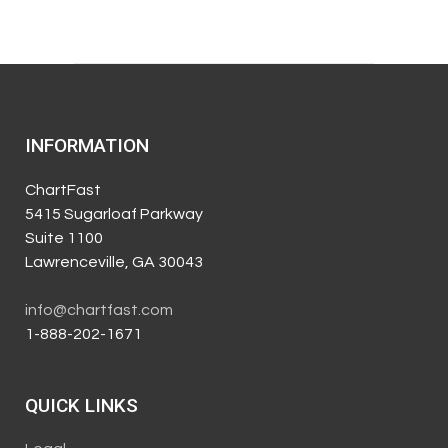
INFORMATION
ChartFast
5415 Sugarloaf Parkway
Suite 1100
Lawrenceville, GA 30043
info@chartfast.com
1-888-202-1671
QUICK LINKS