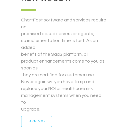
ChartFast software and services require
no
premised based servers or agents,
so implementation time is fast. As an
added
benefit of the SaaS platform, all
product enhancements come to you as
soon as
they are certified for customer use.
Never again will you have to rip and
replace your ROI or healthcare risk
management systems when you need
to
upgrade.
LEARN MORE