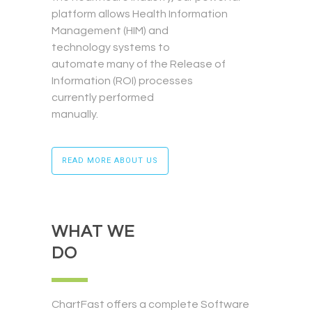
platform allows Health Information
Management (HIM) and
technology systems to
automate many of the Release of
Information (ROI) processes
currently performed
manually.
READ MORE ABOUT US
WHAT WE
DO
ChartFast offers a complete Software