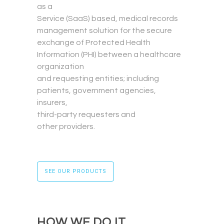
as a
Service (SaaS) based, medical records
management solution for the secure
exchange of Protected Health
Information (PHI) between a healthcare
organization
and requesting entities; including
patients, government agencies,
insurers,
third-party requesters and
other providers.
SEE OUR PRODUCTS
HOW WE DO IT