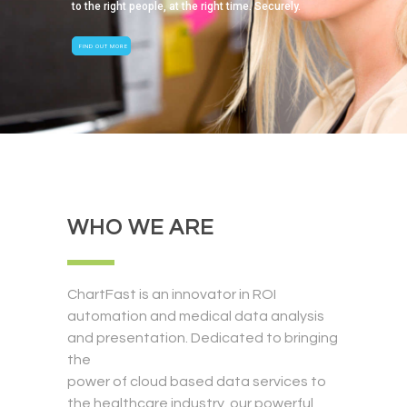
to the right people, at the right time. Securely.
FIND OUT MORE
WHO WE ARE
ChartFast is an innovator in ROI
automation and medical data analysis
and presentation. Dedicated to bringing
the
power of cloud based data services to
the healthcare industry, our powerful