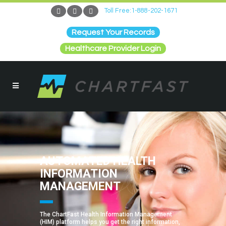
Toll Free:1-888-202-1671
Request Your Records
Healthcare Provider Login
AUTOMATED HEALTH
INFORMATION
MANAGEMENT
The ChartFast Health Information Management
(HIM) platform helps you get the right information,