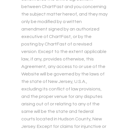
between ChartFast and you concerning
the subject matter hereof, and they may
only be modified by a written
amendment signed by an authorized
executive of ChartFast, or by the
posting by ChartFast of a revised
version. Except to the extent applicable
law, if any, provides otherwise, this
Agreement, any access to or use of the
Website will be governed by the laws of
the state of New Jersey, U.S.A.,
excluding its conflict of law provisions,
and the proper venue for any disputes
arising out of or relating to any of the
same will be the state and federal
courts located in Hudson County, New
Jersey. Except for claims for injunctive or