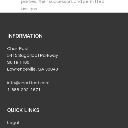
parties, their successors and permitted
assigns.
INFORMATION
ChartFast
5415 Sugarloaf Parkway
Suite 1100
Lawrenceville, GA 30043
info@chartfast.com
1-888-202-1671
QUICK LINKS
Legal