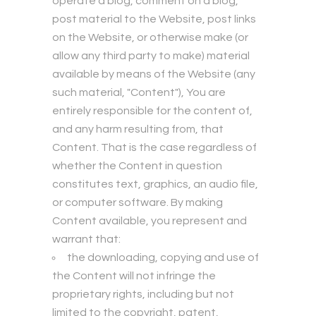
operate a blog, comment on a blog,
post material to the Website, post links
on the Website, or otherwise make (or
allow any third party to make) material
available by means of the Website (any
such material, "Content"), You are
entirely responsible for the content of,
and any harm resulting from, that
Content. That is the case regardless of
whether the Content in question
constitutes text, graphics, an audio file,
or computer software. By making
Content available, you represent and
warrant that:
the downloading, copying and use of
the Content will not infringe the
proprietary rights, including but not
limited to the copyright, patent,