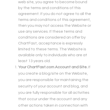
web site, you agree to become bound
by the terms and conditions of this
agreement. If you do not agree to all the
terms and conditions of this agreement,
then you may not access the Website or
use any services. If these terms and
conditions are considered an offer by
ChartFast, acceptance is expressly
limited to these terms. The Website is
available only to individuals who are at
least 13 years old.
Your ChartFast.com Account and Site.
If
you create a blog/site on the Website,
you are responsible for maintaining the
security of your account and blog, and
you are fully responsible for all activities
that occur under the account and any
other actions taken in connection with