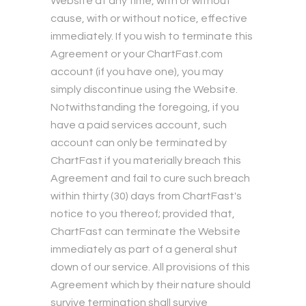
Website at any time, with or without
cause, with or without notice, effective
immediately. If you wish to terminate this
Agreement or your ChartFast.com
account (if you have one), you may
simply discontinue using the Website.
Notwithstanding the foregoing, if you
have a paid services account, such
account can only be terminated by
ChartFast if you materially breach this
Agreement and fail to cure such breach
within thirty (30) days from ChartFast's
notice to you thereof; provided that,
ChartFast can terminate the Website
immediately as part of a general shut
down of our service. All provisions of this
Agreement which by their nature should
survive termination shall survive