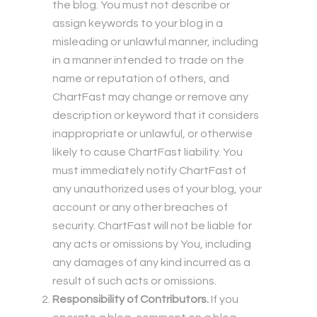
the blog. You must not describe or
assign keywords to your blog in a
misleading or unlawful manner, including
in a manner intended to trade on the
name or reputation of others, and
ChartFast may change or remove any
description or keyword that it considers
inappropriate or unlawful, or otherwise
likely to cause ChartFast liability. You
must immediately notify ChartFast of
any unauthorized uses of your blog, your
account or any other breaches of
security. ChartFast will not be liable for
any acts or omissions by You, including
any damages of any kind incurred as a
result of such acts or omissions.
Responsibility of Contributors.
If you