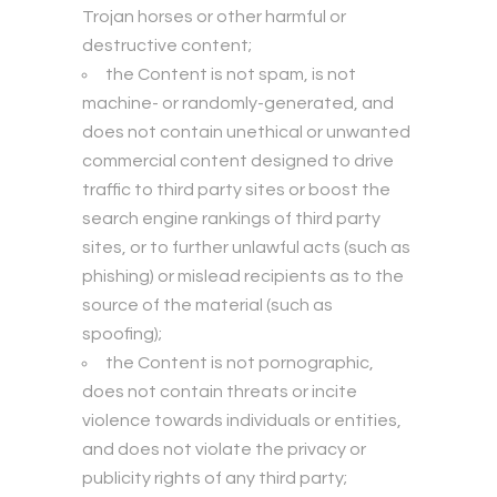
Trojan horses or other harmful or
destructive content;
the Content is not spam, is not
machine- or randomly-generated, and
does not contain unethical or unwanted
commercial content designed to drive
traffic to third party sites or boost the
search engine rankings of third party
sites, or to further unlawful acts (such as
phishing) or mislead recipients as to the
source of the material (such as
spoofing);
the Content is not pornographic,
does not contain threats or incite
violence towards individuals or entities,
and does not violate the privacy or
publicity rights of any third party;