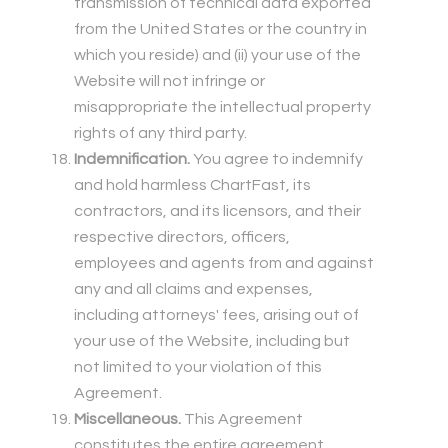
transmission of technical data exported
from the United States or the country in
which you reside) and (ii) your use of the
Website will not infringe or
misappropriate the intellectual property
rights of any third party.
Indemnification.
You agree to indemnify
and hold harmless ChartFast, its
contractors, and its licensors, and their
respective directors, officers,
employees and agents from and against
any and all claims and expenses,
including attorneys' fees, arising out of
your use of the Website, including but
not limited to your violation of this
Agreement.
Miscellaneous.
This Agreement
constitutes the entire agreement