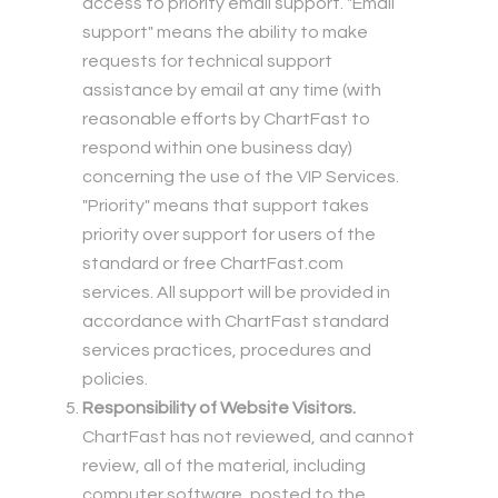
access to priority email support. "Email
support" means the ability to make
requests for technical support
assistance by email at any time (with
reasonable efforts by ChartFast to
respond within one business day)
concerning the use of the VIP Services.
"Priority" means that support takes
priority over support for users of the
standard or free ChartFast.com
services. All support will be provided in
accordance with ChartFast standard
services practices, procedures and
policies.
Responsibility of Website Visitors.
ChartFast has not reviewed, and cannot
review, all of the material, including
computer software, posted to the