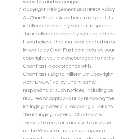
websites and webpages.
Copyright Infringement and DMCA Policy.
As ChartFast asks others to respect its
intellectual property rights, it respects
the intellectual property rights of others.
If you believe that material located on or
linked to by ChartFast.com violates your
copyright, you are encouraged to notify
ChartFast in accordance with
ChartFast's Digital Millennium Copyright
Act ("DMCA") Policy. ChartFast will
respond to all such notices, including as
required or appropriate by removing the
infringing material or disabling all links to
the infringing material. ChartFast will
terminate a visitor's access to and use
of the Website if, under appropriate
circumstances, the visitor is determined