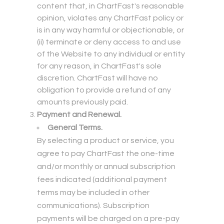
content that, in ChartFast's reasonable
opinion, violates any ChartFast policy or
is in any way harmful or objectionable, or
(ii) terminate or deny access to and use
of the Website to any individual or entity
for any reason, in ChartFast's sole
discretion. ChartFast will have no
obligation to provide a refund of any
amounts previously paid.
Payment and Renewal.
General Terms.
By selecting a product or service, you
agree to pay ChartFast the one-time
and/or monthly or annual subscription
fees indicated (additional payment
terms may be included in other
communications). Subscription
payments will be charged on a pre-pay