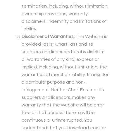
termination, including, without limitation,
ownership provisions, warranty
disclaimers, indemnity and limitations of
liability.
Disclaimer of Warranties.
The Website is
provided "as is". ChartFast and its
suppliers and licensors hereby disclaim
all warranties of any kind, express or
implied, including, without limitation, the
warranties of merchantability, fitness for
a particular purpose and non-
infringement. Neither ChartFast nor its
suppliers and licensors, makes any
warranty that the Website will be error
free or that access thereto will be
continuous or uninterrupted. You
understand that you download from, or