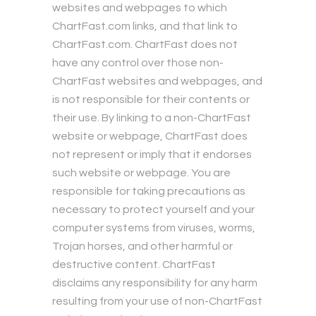
websites and webpages to which
ChartFast.com links, and that link to
ChartFast.com. ChartFast does not
have any control over those non-
ChartFast websites and webpages, and
is not responsible for their contents or
their use. By linking to a non-ChartFast
website or webpage, ChartFast does
not represent or imply that it endorses
such website or webpage. You are
responsible for taking precautions as
necessary to protect yourself and your
computer systems from viruses, worms,
Trojan horses, and other harmful or
destructive content. ChartFast
disclaims any responsibility for any harm
resulting from your use of non-ChartFast