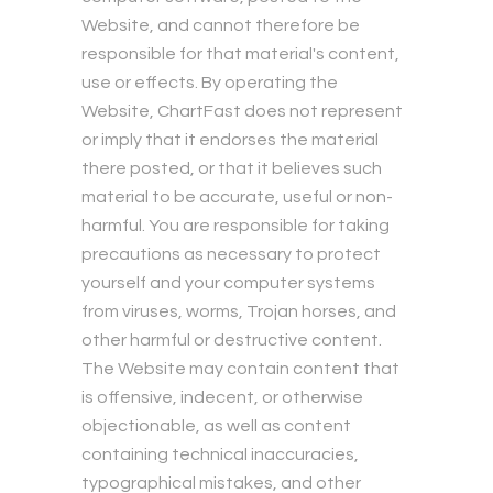
Website, and cannot therefore be
responsible for that material's content,
use or effects. By operating the
Website, ChartFast does not represent
or imply that it endorses the material
there posted, or that it believes such
material to be accurate, useful or non-
harmful. You are responsible for taking
precautions as necessary to protect
yourself and your computer systems
from viruses, worms, Trojan horses, and
other harmful or destructive content.
The Website may contain content that
is offensive, indecent, or otherwise
objectionable, as well as content
containing technical inaccuracies,
typographical mistakes, and other