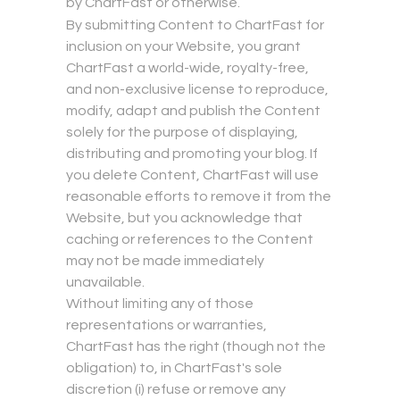
by ChartFast or otherwise.
By submitting Content to ChartFast for
inclusion on your Website, you grant
ChartFast a world-wide, royalty-free,
and non-exclusive license to reproduce,
modify, adapt and publish the Content
solely for the purpose of displaying,
distributing and promoting your blog. If
you delete Content, ChartFast will use
reasonable efforts to remove it from the
Website, but you acknowledge that
caching or references to the Content
may not be made immediately
unavailable.
Without limiting any of those
representations or warranties,
ChartFast has the right (though not the
obligation) to, in ChartFast's sole
discretion (i) refuse or remove any