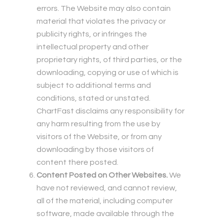
errors. The Website may also contain
material that violates the privacy or
publicity rights, or infringes the
intellectual property and other
proprietary rights, of third parties, or the
downloading, copying or use of which is
subject to additional terms and
conditions, stated or unstated.
ChartFast disclaims any responsibility for
any harm resulting from the use by
visitors of the Website, or from any
downloading by those visitors of
content there posted.
Content Posted on Other Websites.
We
have not reviewed, and cannot review,
all of the material, including computer
software, made available through the