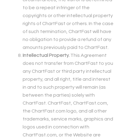
to be a repeat infringer of the
copyrights or other intellectual property
rights of ChartFast or others. In the case
of such termination, ChartFast will have
no obligation to provide a refund of any
amounts previously paid to ChartFast.
Intellectual Property.
This Agreement
does not transfer from ChartFast to you
any ChartFast or third party intellectual
property, and all right, title and interest
in and to such property will remain (as
between the parties) solely with
ChartFast. ChartFast, ChartFast.com,
the ChartFast.com logo, and all other
trademarks, service marks, graphics and
logos used in connection with
ChartFast.com, or the Website are