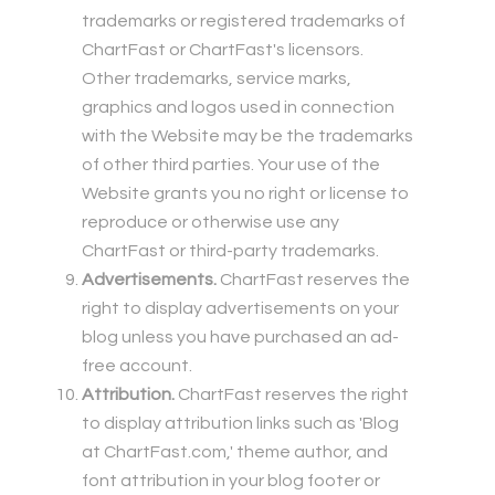
trademarks or registered trademarks of
ChartFast or ChartFast's licensors.
Other trademarks, service marks,
graphics and logos used in connection
with the Website may be the trademarks
of other third parties. Your use of the
Website grants you no right or license to
reproduce or otherwise use any
ChartFast or third-party trademarks.
Advertisements.
ChartFast reserves the
right to display advertisements on your
blog unless you have purchased an ad-
free account.
Attribution.
ChartFast reserves the right
to display attribution links such as 'Blog
at ChartFast.com,' theme author, and
font attribution in your blog footer or