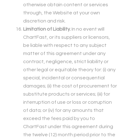
otherwise obtain content or services
through, the Website at your own
discretion and risk.
Limitation of Liability.
In no event will
ChartFast, or its suppliers or licensors,
be liable with respect to any subject
matter of this agreement under any
contract, negligence, strict liability or
other legal or equitable theory for: (i) any
special, incidental or consequential
damages; (ii) the cost of procurement for
substitute products or services; (iii) for
interruption of use or loss or corruption
of data; or (iv) for any amounts that
exceed the fees paid by you to
ChartFast under this agreement during
the twelve (12) month period prior to the