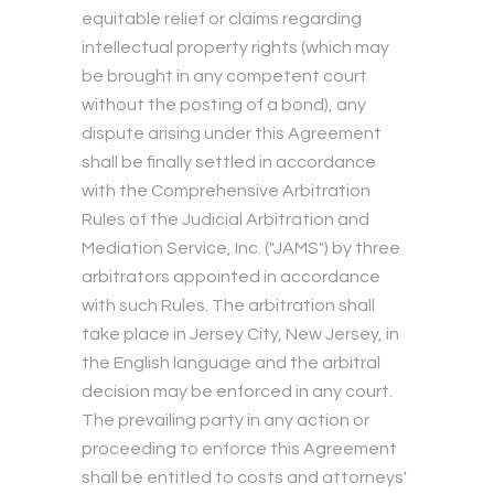
equitable relief or claims regarding
intellectual property rights (which may
be brought in any competent court
without the posting of a bond), any
dispute arising under this Agreement
shall be finally settled in accordance
with the Comprehensive Arbitration
Rules of the Judicial Arbitration and
Mediation Service, Inc. ("JAMS") by three
arbitrators appointed in accordance
with such Rules. The arbitration shall
take place in Jersey City, New Jersey, in
the English language and the arbitral
decision may be enforced in any court.
The prevailing party in any action or
proceeding to enforce this Agreement
shall be entitled to costs and attorneys'