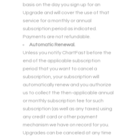
basis on the day you sign up for an
Upgrade and will cover the use of that
service for a monthly or annual
subscription period as indicated.
Payments are not refundable.
Automatic Renewal.
Unless you notify ChartFast before the
end of the applicable subscription
period that you want to cancel a
subscription, your subscription will
automatically renew and you authorize
us to collect the then-applicable annual
or monthly subscription fee for such
subscription (as well as any taxes) using
any credit card or other payment
mechanism we have on record for you.
Upgrades can be canceled at any time