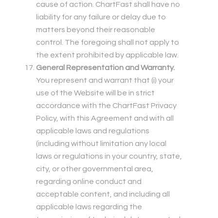
cause of action. ChartFast shall have no
liability for any failure or delay due to
matters beyond their reasonable
control. The foregoing shall not apply to
the extent prohibited by applicable law.
General Representation and Warranty.
You represent and warrant that (i) your
use of the Website will be in strict
accordance with the ChartFast Privacy
Policy, with this Agreement and with all
applicable laws and regulations
(including without limitation any local
laws or regulations in your country, state,
city, or other governmental area,
regarding online conduct and
acceptable content, and including all
applicable laws regarding the