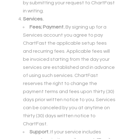
by submitting your request to ChartFast
in writing.
Services.
Fees; Payment.
By signing up for a
Services account you agree to pay
ChartFast the applicable setup fees
and recurring fees. Applicable fees will
be invoiced starting from the day your
services are established and in advance
of using such services. ChartFast
reserves the right to change the
payment terms and fees upon thirty (30)
days prior written notice to you. Services
can be canceled by you at anytime on
thirty (30) days written notice to
ChartFast.
Support.
If your service includes