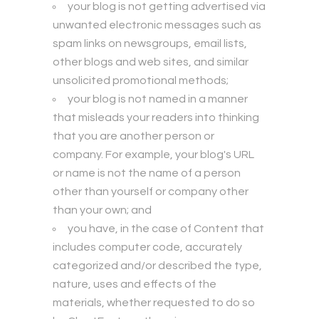
your blog is not getting advertised via
unwanted electronic messages such as
spam links on newsgroups, email lists,
other blogs and web sites, and similar
unsolicited promotional methods;
your blog is not named in a manner
that misleads your readers into thinking
that you are another person or
company. For example, your blog's URL
or name is not the name of a person
other than yourself or company other
than your own; and
you have, in the case of Content that
includes computer code, accurately
categorized and/or described the type,
nature, uses and effects of the
materials, whether requested to do so