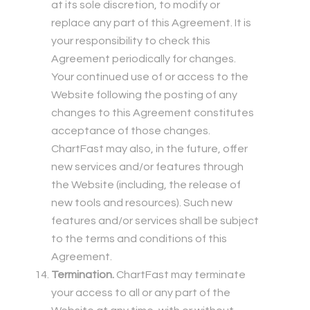
at its sole discretion, to modify or
replace any part of this Agreement. It is
your responsibility to check this
Agreement periodically for changes.
Your continued use of or access to the
Website following the posting of any
changes to this Agreement constitutes
acceptance of those changes.
ChartFast may also, in the future, offer
new services and/or features through
the Website (including, the release of
new tools and resources). Such new
features and/or services shall be subject
to the terms and conditions of this
Agreement.
Termination.
ChartFast may terminate
your access to all or any part of the