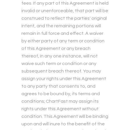
fees. If any part of this Agreement is held
invalid or unenforceable, that part will be
construed to reflect the parties' original
intent, and the remaining portions will
remain in full force and effect. A waiver
by either party of any term or condition
of this Agreement or any breach
thereof, in any one instance, will not
waive such term or condition or any
subsequent breach thereof. You may
assign your rights under this Agreement
to any party that consents to, and
agrees to be bound by, its terms and
conditions; ChartFast may assign its
rights under this Agreement without
condition. This Agreement will be binding
upon and will inure to the benefit of the