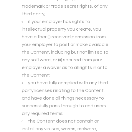
trademark or trade secret rights, of any
third party;
if your employer has rights to
intellectual property you create, you
have either (i) received permission from
your employer to post or make available
the Content, including but not limited to
any software, or (ii) secured from your
employer a waiver as to all rights in or to
the Content;
you have fully complied with any third-
party licenses relating to the Content,
and have done all things necessary to
successfully pass through to end users
any required terms;
the Content does not contain or
install any viruses, worms, malware,