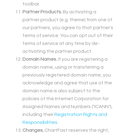
toolbar.
Partner Products.
By activating a
partner product (e.g. theme) from one of
our partners, you agree to that partner's
terms of service. You can opt out of their
terms of service at any time by de-
activating the partner product.
Domain Names.
If you are registering a
domain name, using or transferring a
previously registered domain name, you
acknowledge and agree that use of the
domain name is also subject to the
policies of the Internet Corporation for
Assigned Names and Numbers ("ICANN"),
including their
Registration Rights and
Responsibilities
.
Changes.
ChartFast reserves the right,