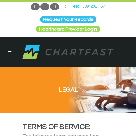
Toll Free:1-888-202-1671
Request Your Records
Healthcare Provider Login
LEGAL
TERMS OF SERVICE: