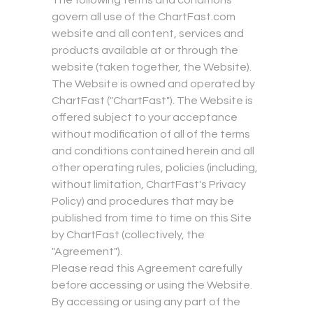
The following terms and conditions
govern all use of the ChartFast.com
website and all content, services and
products available at or through the
website (taken together, the Website).
The Website is owned and operated by
ChartFast ("ChartFast"). The Website is
offered subject to your acceptance
without modification of all of the terms
and conditions contained herein and all
other operating rules, policies (including,
without limitation, ChartFast's Privacy
Policy) and procedures that may be
published from time to time on this Site
by ChartFast (collectively, the
"Agreement").
Please read this Agreement carefully
before accessing or using the Website.
By accessing or using any part of the