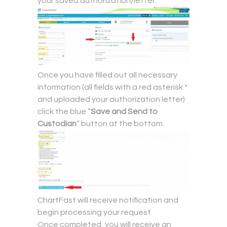
your saved authorization/letter.
Once you have filled out all necessary
information (all fields with a red asterisk *
and uploaded your authorization letter)
click the blue “
Save and Send to
Custodian
” button at the bottom.
ChartFast will receive notification and
begin processing your request.
Once completed, you will receive an