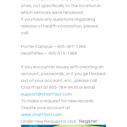
sites, not specifically to the location in
which services were rendered.
If you have any questions regarding
release of health information, please
call:
.
Porter Campus – 405-307-1366
HealthPlex – 405-515-1366
.
If you encounter issues with creating an
account, passwords, or if you get locked
out of your account, etc., please call
ChartFast at 855-764-9430 or email
support@chartfast.com
.
To make a request for new records:
Create your account at
www.chartfast.com
Under new Requestor click “
Register
”