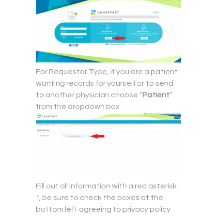
For Requestor Type, if you are a patient
wanting records for yourself or to send
to another physician choose “
Patient
”
from the dropdown box
Fill out all information with a red asterisk
*, be sure to check the boxes at the
bottom left agreeing to privacy policy