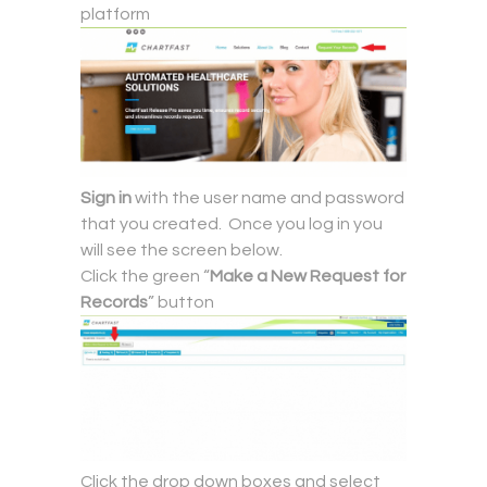
platform
Sign in
with the user name and password
that you created. Once you log in you
will see the screen below.
Click the green “
Make a New Request for
Records
” button
Click the drop down boxes and select