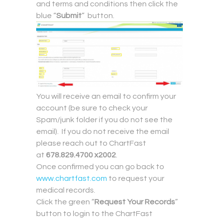
and terms and conditions then click the
blue “
Submit
” button.
You will receive an email to confirm your
account (be sure to check your
Spam/junk folder if you do not see the
email). If you do not receive the email
please reach out to ChartFast
at
678.829.4700 x2002
.
Once confirmed you can go back to
www.chartfast.com
to request your
medical records.
Click the green “
Request Your Records
”
button to login to the ChartFast