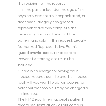
the recipient of the records.
If the patient is under the age of 14,
physically or mentally incapacitated, or
deceased, a legally designated
representative may complete the
necessary forms on behalf of the
patient and submit the request. Legally
Authorized Representative Form(s)
(guardianship, executor of estate,
Power of Attorney, etc.) must be
included.
*There is no charge for having your
medical records sent to another medical
facility. If you want to obtain copies for
personal reasons, you may be charged a
minimal fee.
The HIM Department accepts patient
record requests at any of our campus