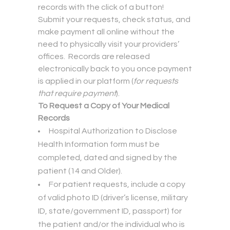
records with the click of a button!
Submit your requests, check status, and
make payment all online without the
need to physically visit your providers’
offices. Records are released
electronically back to you once payment
is applied in our platform (
for requests
that require payment
).
To Request a Copy of Your Medical
Records
Hospital Authorization to Disclose
Health Information form must be
completed, dated and signed by the
patient (14 and Older).
For patient requests, include a copy
of valid photo ID (driver’s license, military
ID, state/government ID, passport) for
the patient and/or the individual who is