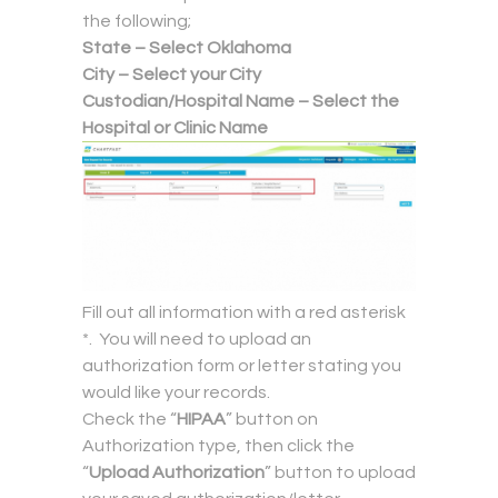
the following;
State – Select Oklahoma
City – Select your City
Custodian/Hospital Name – Select the
Hospital or Clinic Name
Fill out all information with a red asterisk
*. You will need to upload an
authorization form or letter stating you
would like your records.
Check the “
HIPAA
” button on
Authorization type, then click the
“
Upload Authorization
” button to upload