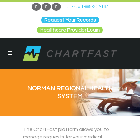
Toll Free:1-888-202-1671
Request Your Records
Healthcare Provider Login
NORMAN REGIONAL HEALTH
SYSTEM
The ChartFast platform allows you to
manage requests for your medical