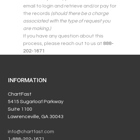
email to login and retrieve and/or pay for
the records
(should there be a charge
associated with the type of request you
are making.)
If you have any question about this
process, please reach out to us at
888-
202-1671
INFORMATION
ChartFast
5415 Sugarloaf Parkway
Suite 1100
Lawrenceville, GA 30043
info@chartfast.com
1-888-202-1671