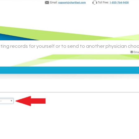
ting records for yourself or to send to another physician choo