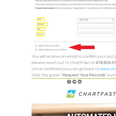
You will receive an email to confirm your acc
please reach out to ChartFast at
678.829.4
Once confirmed you can go back to
www.cha
Click the green “
Request Your Records
” but