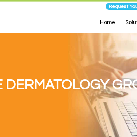
Request You
Home
Solu
E DERMATOLOGY GR