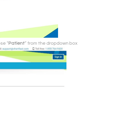
se “
Patient
” from the dropdown box