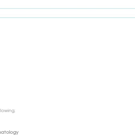
lowing;
matology