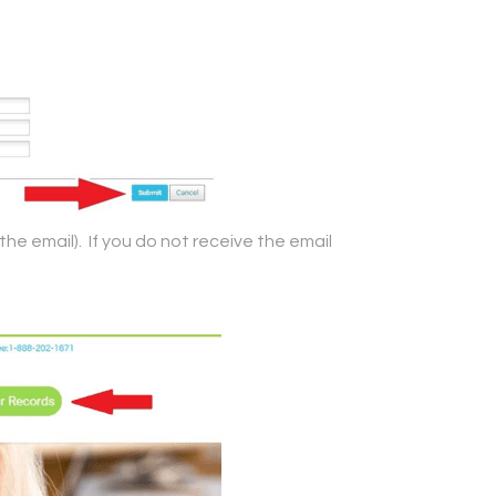
the email). If you do not receive the email