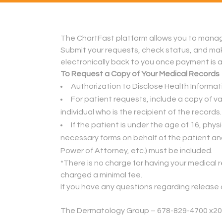
The ChartFast platform allows you to manage
Submit your requests, check status, and make
electronically back to you once payment is ap
To Request a Copy of Your Medical Records
Authorization to Disclose Health Informa
For patient requests, include a copy of val
individual who is the recipient of the records.
If the patient is under the age of 16, ph
necessary forms on behalf of the patient an
Power of Attorney, etc.) must be included.
*There is no charge for having your medical r
charged a minimal fee.
If you have any questions regarding release o
.
The Dermatology Group – 678-829-4700 x2