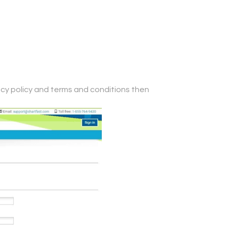
ivacy policy and terms and conditions then