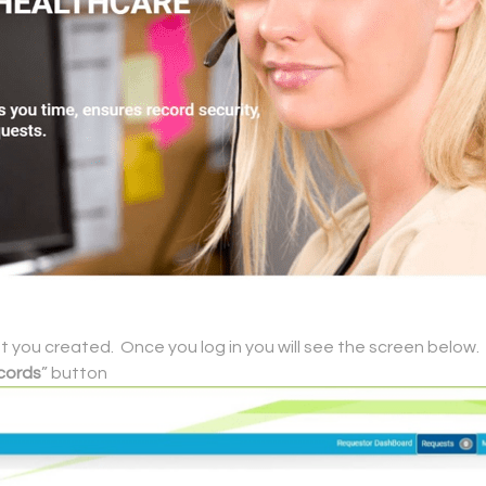
you created. Once you log in you will see the screen below.
cords
” button