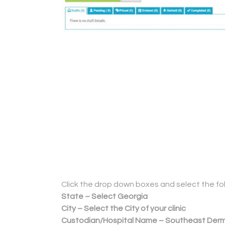
Click the drop down boxes and select the fol
State – Select Georgia
City – Select the City of your clinic
Custodian/Hospital Name – Southeast Der