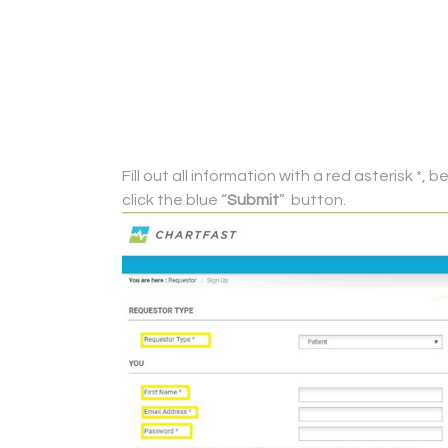
Fill out all information with a red asterisk 
click the blue “
Submit
” button.