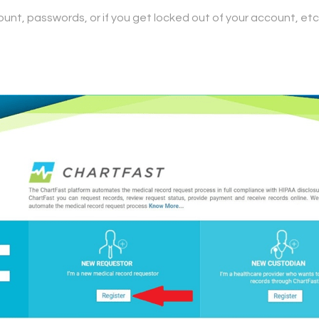
ount, passwords, or if you get locked out of your account, etc