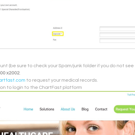
ount (be sure to check your Spam/junk folder if you do not see 
700 x2002
.
rtfast.com
to request your medical records.
ton to login to the ChartFast platform