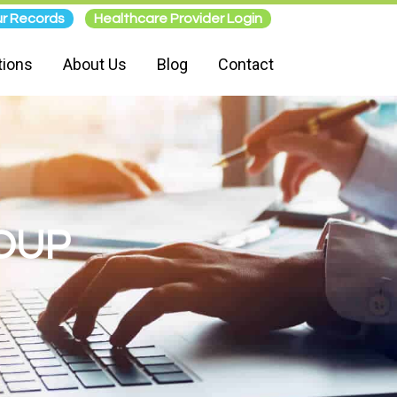
r Records
Healthcare Provider Login
tions
About Us
Blog
Contact
OUP