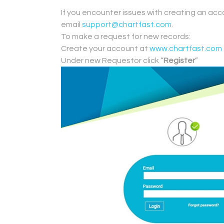
.
If you encounter issues with creating an acc
email
support@chartfast.com
.
To make a request for new records:
Create your account at
www.chartfast.com
Under new Requestor click “
Register
”