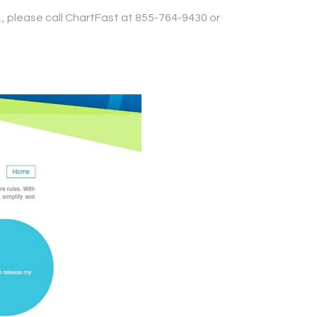
., please call ChartFast at 855-764-9430 or