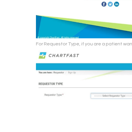
For Requestor Type, if you are a patient wan