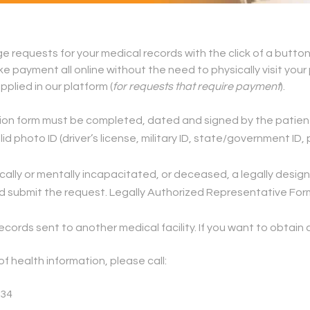
 requests for your medical records with the click of a button
 payment all online without the need to physically visit your 
plied in our platform (
for requests that require payment
).
tion form must be completed, dated and signed by the patien
id photo ID (driver’s license, military ID, state/government ID
ysically or mentally incapacitated, or deceased, a legally de
d submit the request. Legally Authorized Representative Form
ecords sent to another medical facility. If you want to obtai
f health information, please call:
034