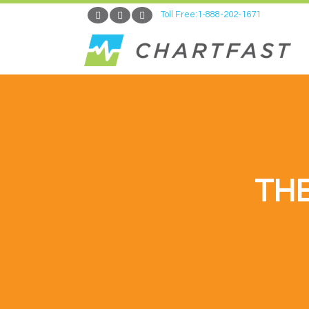
Toll Free:1-888-202-1671
TH