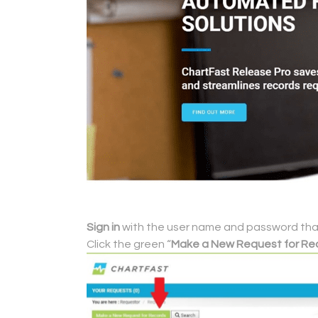
Sign in
with the user name and password that 
Click the green “
Make a New Request for Re