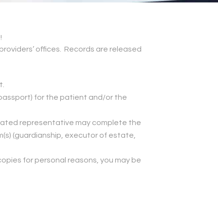
!
providers’ offices. Records are released
t.
, passport) for the patient and/or the
signated representative may complete the
(s) (guardianship, executor of estate,
n copies for personal reasons, you may be