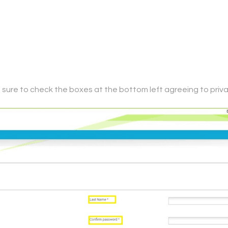
*, be sure to check the boxes at the bottom left agreeing to pr