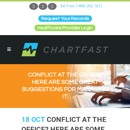
Toll Free:1-888-202-1671
Request Your Records
Healthcare Provider Login
CONFLICT AT THE OFFICE?
HERE ARE SOME GREAT
SUGGESTIONS FOR MANAGING
IT.
18 OCT
CONFLICT AT THE
OFFICE? HERE ARE SOME