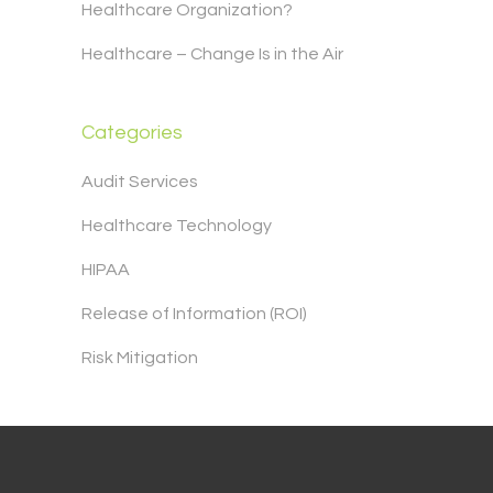
Healthcare Organization?
Healthcare – Change Is in the Air
Categories
Audit Services
Healthcare Technology
HIPAA
Release of Information (ROI)
Risk Mitigation