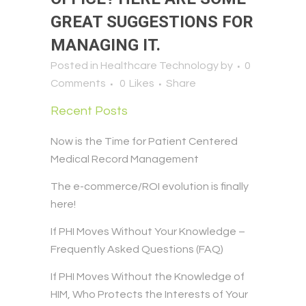
GREAT SUGGESTIONS FOR
MANAGING IT.
Posted in
Healthcare Technology
by
0
Comments
0
Likes
Share
Recent Posts
Now is the Time for Patient Centered
Medical Record Management
The e-commerce/ROI evolution is finally
here!
If PHI Moves Without Your Knowledge –
Frequently Asked Questions (FAQ)
If PHI Moves Without the Knowledge of
HIM, Who Protects the Interests of Your