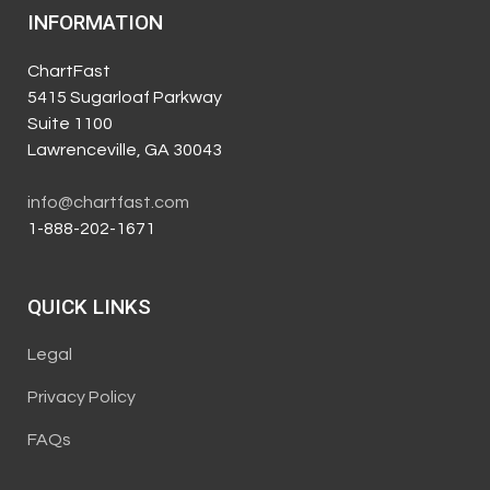
INFORMATION
ChartFast
5415 Sugarloaf Parkway
Suite 1100
Lawrenceville, GA 30043
info@chartfast.com
1-888-202-1671
QUICK LINKS
Legal
Privacy Policy
FAQs