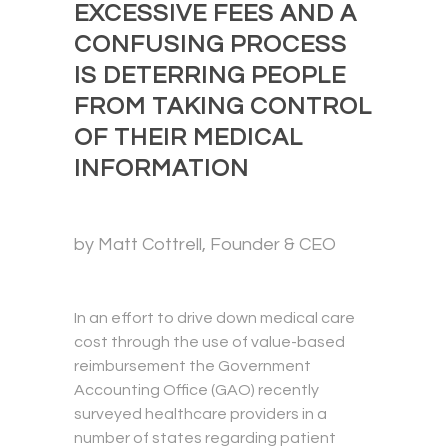
EXCESSIVE FEES AND A
CONFUSING PROCESS
IS DETERRING PEOPLE
FROM TAKING CONTROL
OF THEIR MEDICAL
INFORMATION
by Matt Cottrell, Founder & CEO
In an effort to drive down medical care
cost through the use of value-based
reimbursement the Government
Accounting Office (GAO) recently
surveyed healthcare providers in a
number of states regarding patient