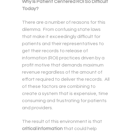
Why Is Patient Centered ROI So Difficult
Today?
There are a number of reasons for this
dilemma. From confusing state laws
that make it exceedingly difficult for
patients and their representatives to
get their records to release of
information (ROI) practices driven by a
profit motive that demands maximum
revenue regardless of the amount of
effort required to deliver the records. All
of these factors are combining to
create a system that is expensive, time
consuming and frustrating for patients
and providers.
The result of this environment is that
critical information
that could help