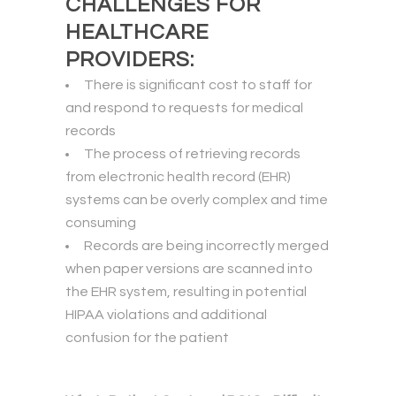
CHALLENGES FOR
HEALTHCARE
PROVIDERS:
There is significant cost to staff for
and respond to requests for medical
records
The process of retrieving records
from electronic health record (EHR)
systems can be overly complex and time
consuming
Records are being incorrectly merged
when paper versions are scanned into
the EHR system, resulting in potential
HIPAA violations and additional
confusion for the patient