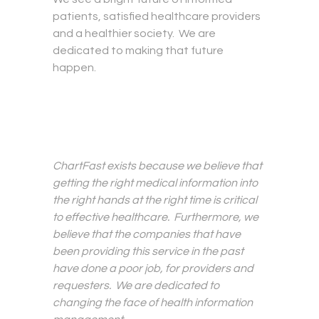
patients, satisfied healthcare providers
and a healthier society. We are
dedicated to making that future
happen.
ChartFast exists because we believe that
getting the right medical information into
the right hands at the right time is critical
to effective healthcare. Furthermore, we
believe that the companies that have
been providing this service in the past
have done a poor job, for providers and
requesters. We are dedicated to
changing the face of health information