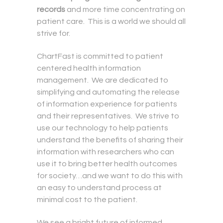
records
and more time concentrating on
patient care. This is a world we should all
strive for.
ChartFast is committed to patient
centered health information
management. We are dedicated to
simplifying and automating the release
of information experience for patients
and their representatives. We strive to
use our technology to help patients
understand the benefits of sharing their
information with researchers who can
use it to bring better health outcomes
for society…and we want to do this with
an easy to understand process at
minimal cost to the patient.
We see a bright future of informed