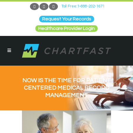
Toll Free:1-888-202-1671
Request Your Records
Healthcare Provider Login
NOW IS THE TIME FOR PATIENT
CENTERED MEDICAL RECORD
MANAGEMENT