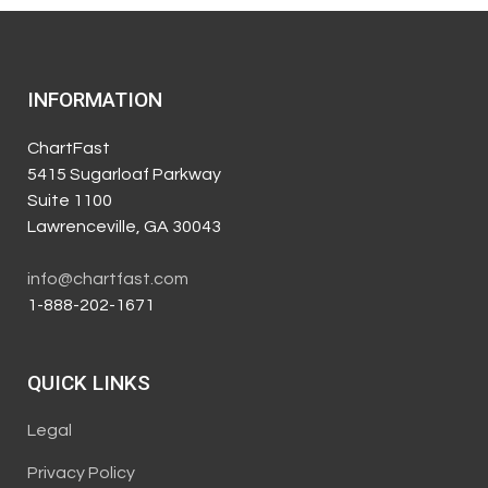
INFORMATION
ChartFast
5415 Sugarloaf Parkway
Suite 1100
Lawrenceville, GA 30043
info@chartfast.com
1-888-202-1671
QUICK LINKS
Legal
Privacy Policy