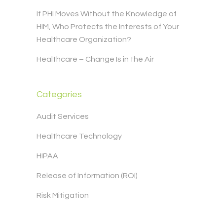
If PHI Moves Without the Knowledge of
HIM, Who Protects the Interests of Your
Healthcare Organization?
Healthcare – Change Is in the Air
Categories
Audit Services
Healthcare Technology
HIPAA
Release of Information (ROI)
Risk Mitigation