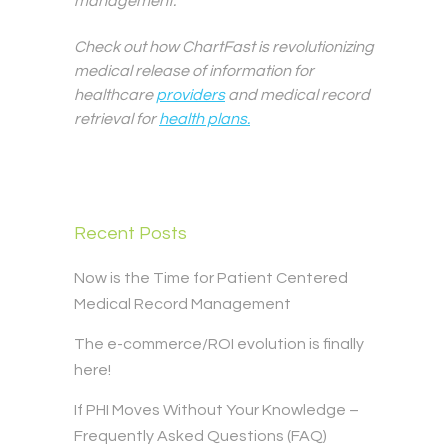
management.
Check out how ChartFast is revolutionizing
medical release of information for
healthcare
providers
and medical record
retrieval for
health plans.
Recent Posts
Now is the Time for Patient Centered
Medical Record Management
The e-commerce/ROI evolution is finally
here!
If PHI Moves Without Your Knowledge –
Frequently Asked Questions (FAQ)