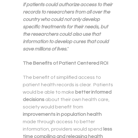
if patients could authorize access to their
records to researchers from all over the
country who could not only develop
specific treatments for their needs, but
the researchers could also use that
information to develop cures that could
save millions of lives.
”
The Benefits of Patient Centered ROI
The benefit of simplified access to
patient health records is clear. Patients
would be able to make
better informed
decisions
about their own health care,
society would benefit from
improvements in population health
made through access to better
information, providers would spend
less
time compiling and releasing health