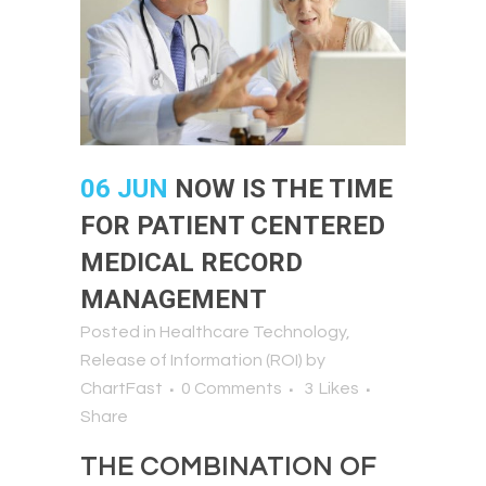
06 JUN
NOW IS THE TIME
FOR PATIENT CENTERED
MEDICAL RECORD
MANAGEMENT
Posted in
Healthcare Technology
,
Release of Information (ROI)
by
ChartFast
0 Comments
3
Likes
Share
THE COMBINATION OF