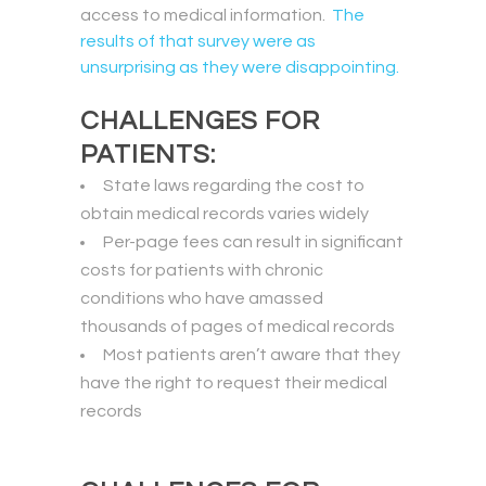
access to medical information.
The
results of that survey were as
unsurprising as they were disappointing.
CHALLENGES FOR
PATIENTS:
State laws regarding the cost to
obtain medical records varies widely
Per-page fees can result in significant
costs for patients with chronic
conditions who have amassed
thousands of pages of medical records
Most patients aren’t aware that they
have the right to request their medical
records