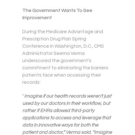
The Government Wants To See
Improvement
During the Medicare Advantage and
Prescription Drug Plan Spring
Conference in Washington, D.C., CMS
Administrator Seema Verma
underscored the government’s
commitment to eliminating the barriers
patients face when accessing their
records:
“
Imagine if our health records weren’t just
used by our doctors in their workflow, but
rather if EHRs allowed third-party
applications to access and leverage that
data in innovative ways for both the
patient and doctor,” Verma said. “Imagine