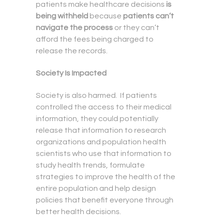
patients make healthcare decisions
is
being withheld
because
patients can’t
navigate the process
or they can’t
afford the fees being charged to
release the records.
Society Is Impacted
Society is also harmed. If patients
controlled the access to their medical
information, they could potentially
release that information to research
organizations and population health
scientists who use that information to
study health trends, formulate
strategies to improve the health of the
entire population and help design
policies that benefit everyone through
better health decisions.