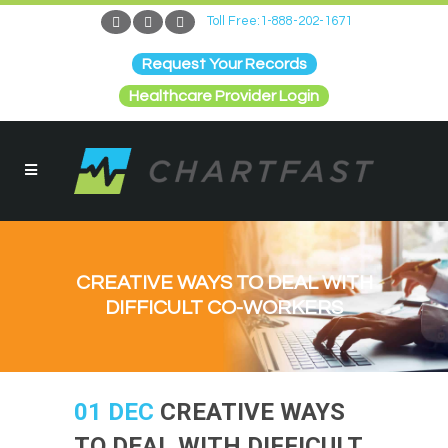
Toll Free:1-888-202-1671
Request Your Records
Healthcare Provider Login
CREATIVE WAYS TO DEAL WITH
DIFFICULT CO-WORKERS
01 DEC
CREATIVE WAYS
TO DEAL WITH DIFFICULT