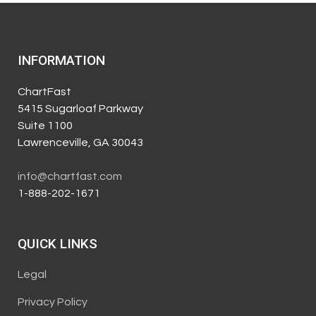
INFORMATION
ChartFast
5415 Sugarloaf Parkway
Suite 1100
Lawrenceville, GA 30043
info@chartfast.com
1-888-202-1671
QUICK LINKS
Legal
Privacy Policy