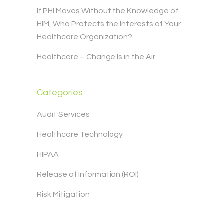
If PHI Moves Without the Knowledge of
HIM, Who Protects the Interests of Your
Healthcare Organization?
Healthcare – Change Is in the Air
Categories
Audit Services
Healthcare Technology
HIPAA
Release of Information (ROI)
Risk Mitigation