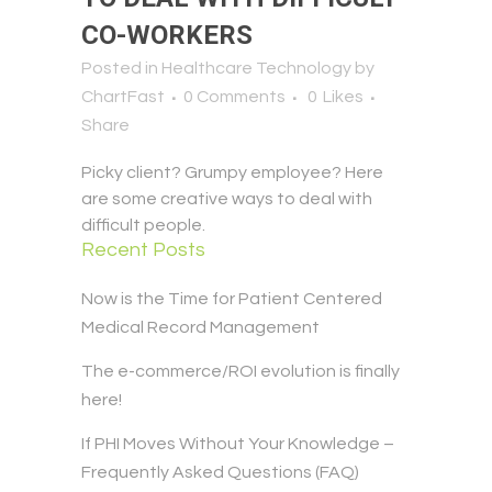
CO-WORKERS
Posted in
Healthcare Technology
by
ChartFast
0 Comments
0
Likes
Share
Picky client? Grumpy employee? Here
are some creative ways to deal with
difficult people.
Recent Posts
Now is the Time for Patient Centered
Medical Record Management
The e-commerce/ROI evolution is finally
here!
If PHI Moves Without Your Knowledge –
Frequently Asked Questions (FAQ)