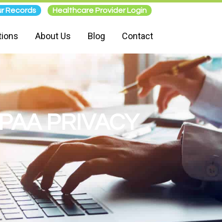
r Records
Healthcare Provider Login
tions
About Us
Blog
Contact
IPAA PRIVACY