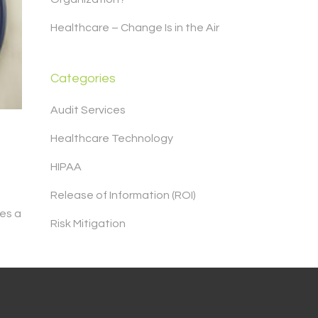
Healthcare – Change Is in the Air
Categories
Audit Services
Healthcare Technology
HIPAA
Release of Information (ROI)
es a
Risk Mitigation