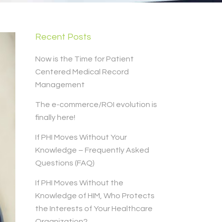
Recent Posts
Now is the Time for Patient
Centered Medical Record
Management
The e-commerce/ROI evolution is
finally here!
If PHI Moves Without Your
Knowledge – Frequently Asked
Questions (FAQ)
If PHI Moves Without the
Knowledge of HIM, Who Protects
the Interests of Your Healthcare
Organization?