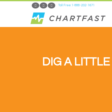
Toll Free:1-888-202-1671
DIG A LITTL