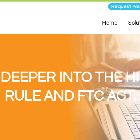
Request You
Home
Solu
E DEEPER INTO THE H
RULE AND FTC ACT.