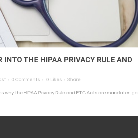
R INTO THE HIPAA PRIVACY RULE AND
ast
0 Comments
0
Likes
Share
ns why the HIPAA Privacy Rule and FTC Acts are mandates go