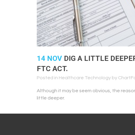
14 NOV
DIG A LITTLE DEEPE
FTC ACT.
Posted in
Healthcare Technology
by
ChartF
Although it may be seem obvious, the reaso
little deeper.