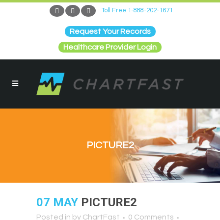
Toll Free:1-888-202-1671
Request Your Records
Healthcare Provider Login
PICTURE2
07 MAY
PICTURE2
Posted in
by
ChartFast
0 Comments