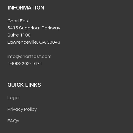
INFORMATION
ChartFast
5415 Sugarloaf Parkway
Suite 1100
Lawrenceville, GA 30043
info@chartfast.com
1-888-202-1671
QUICK LINKS
Legal
Privacy Policy
FAQs