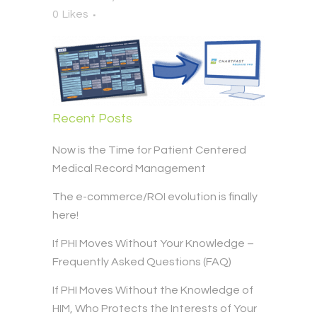
0
Likes
Recent Posts
Now is the Time for Patient Centered
Medical Record Management
The e-commerce/ROI evolution is finally
here!
If PHI Moves Without Your Knowledge –
Frequently Asked Questions (FAQ)
If PHI Moves Without the Knowledge of
HIM, Who Protects the Interests of Your