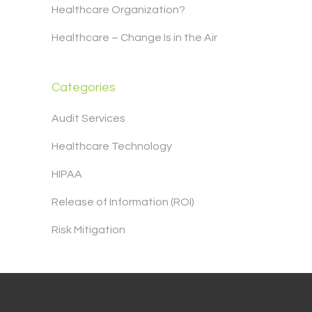
Healthcare Organization?
Healthcare – Change Is in the Air
Categories
Audit Services
Healthcare Technology
HIPAA
Release of Information (ROI)
Risk Mitigation