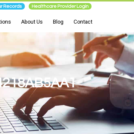
r Records
Healthcare Provider Login
tions
About Us
Blog
Contact
4218AB5AA1