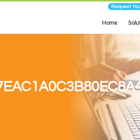
Request You
Home
Solu
7EAC1A0C3B80EC8A