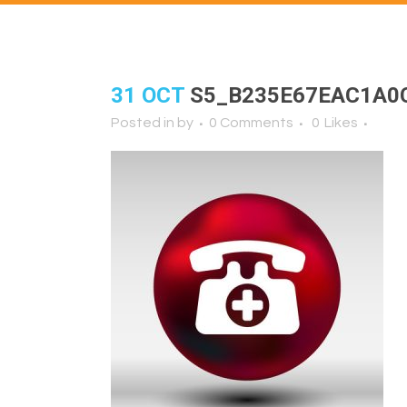
31 OCT
S5_B235E67EAC1A0
Posted in
by
0 Comments
0
Likes