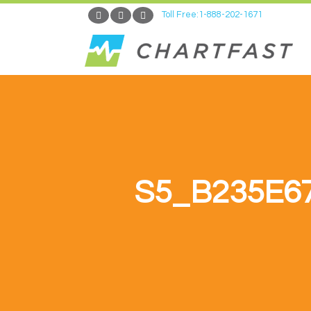
Toll Free:1-888-202-1671
S5_B235E6