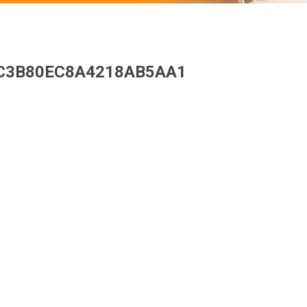
C3B80EC8A4218AB5AA1