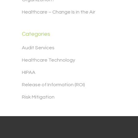
Healthcare – Change Is in the Air
Categories
Audit Services
Healthcare Technology
HIPAA
Release of Information (ROI)
Risk Mitigation