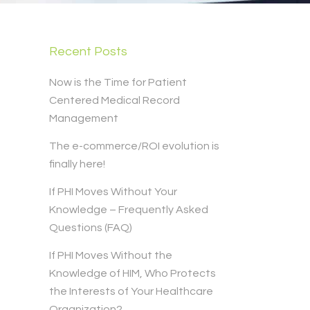
Recent Posts
Now is the Time for Patient
Centered Medical Record
Management
The e-commerce/ROI evolution is
finally here!
If PHI Moves Without Your
Knowledge – Frequently Asked
Questions (FAQ)
If PHI Moves Without the
Knowledge of HIM, Who Protects
the Interests of Your Healthcare
Organization?