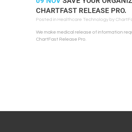
09 NOV
SAVE YOUR ORGANIZ
CHARTFAST RELEASE PRO.
Posted in
Healthcare Technology
by
ChartF
We make medical release of information req
ChartFast Release Pro.