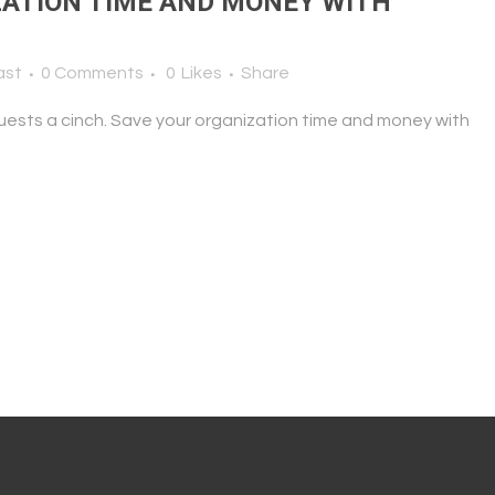
ATION TIME AND MONEY WITH
ast
0 Comments
0
Likes
Share
uests a cinch. Save your organization time and money with