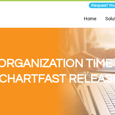
Request You
Home
Solu
ORGANIZATION TIM
 CHARTFAST RELEASE