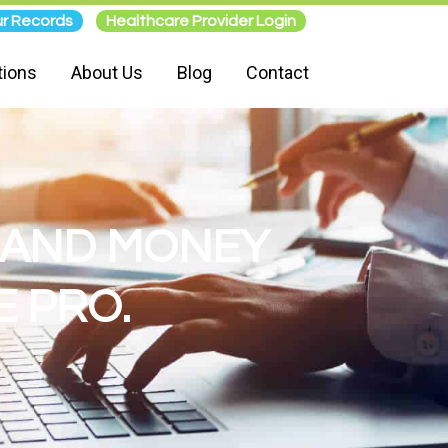
r Records
Healthcare Provider Login
tions
About Us
Blog
Contact
E AND MONEY
 PRO.