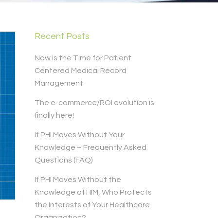
Recent Posts
Now is the Time for Patient
Centered Medical Record
Management
The e-commerce/ROI evolution is
finally here!
If PHI Moves Without Your
Knowledge – Frequently Asked
Questions (FAQ)
If PHI Moves Without the
Knowledge of HIM, Who Protects
the Interests of Your Healthcare
Organization?