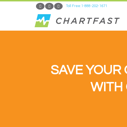
Toll Free:1-888-202-1671
SAVE YOUR 
WITH