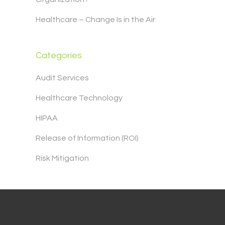
Healthcare – Change Is in the Air
Categories
Audit Services
Healthcare Technology
HIPAA
Release of Information (ROI)
Risk Mitigation