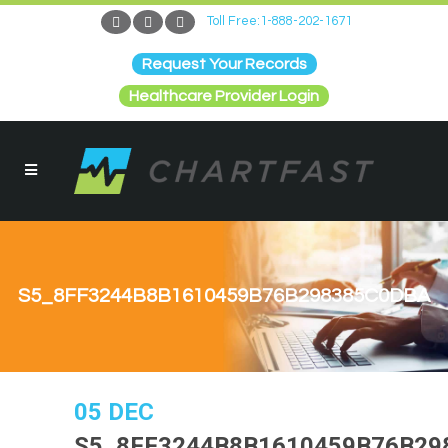
Toll Free:1-888-202-1671
Request Your Records
Healthcare Provider Login
S5_8FF3244B8B1610459B76B298385C0DBA
05 DEC
S5_8FF3244B8B1610459B76B29