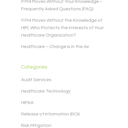
If PHI Moves Without Your Knowledge –
Frequently Asked Questions (FAQ)
If PHI Moves Without the Knowledge of
HIM, Who Protects the Interests of Your
Healthcare Organization?
Healthcare – Change Is in the Air
Categories
Audit Services
Healthcare Technology
HIPAA
Release of Information (ROI)
Risk Mitigation