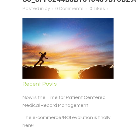
Posted in
by
0 Comments
0
Likes
Recent Posts
Now is the Time for Patient Centered
Medical Record Management
The e-commerce/ROI evolution is finally
here!