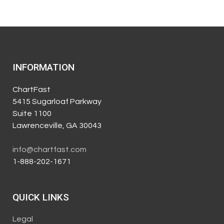
INFORMATION
ChartFast
5415 Sugarloaf Parkway
Suite 1100
Lawrenceville, GA 30043
info@chartfast.com
1-888-202-1671
QUICK LINKS
Legal