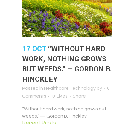
17 OCT
“WITHOUT HARD
WORK, NOTHING GROWS
BUT WEEDS.” — GORDON B.
HINCKLEY
Posted in
Healthcare Technology
by
0
Comments
0
Likes
Share
“Without hard work, nothing grows but
weeds.” — Gordon B. Hinckley
Recent Posts