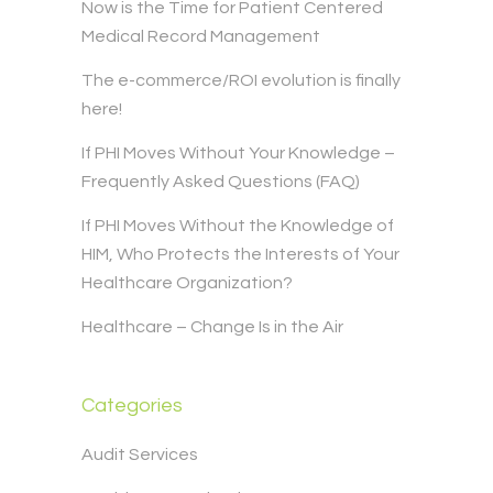
Now is the Time for Patient Centered
Medical Record Management
The e-commerce/ROI evolution is finally
here!
If PHI Moves Without Your Knowledge –
Frequently Asked Questions (FAQ)
If PHI Moves Without the Knowledge of
HIM, Who Protects the Interests of Your
Healthcare Organization?
Healthcare – Change Is in the Air
Categories
Audit Services