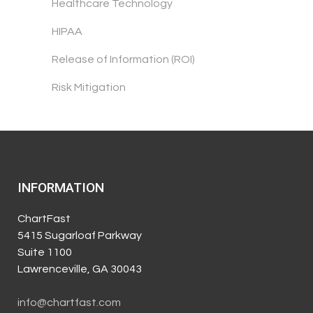
Healthcare Technology
HIPAA
Release of Information (ROI)
Risk Mitigation
INFORMATION
ChartFast
5415 Sugarloaf Parkway
Suite 1100
Lawrenceville, GA 30043
info@chartfast.com