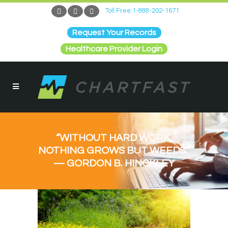
Toll Free:1-888-202-1671
Request Your Records
Healthcare Provider Login
“WITHOUT HARD WORK,
NOTHING GROWS BUT WEEDS.”
— GORDON B. HINCKLEY