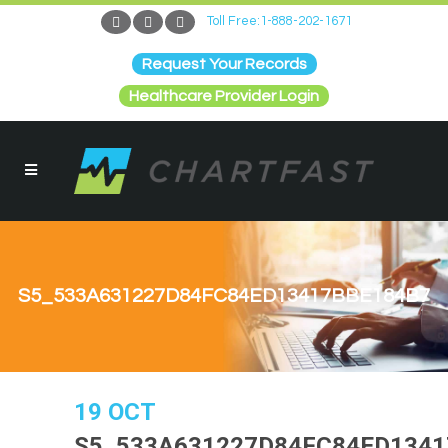
Toll Free:1-888-202-1671
Request Your Records
Healthcare Provider Login
S5_533A631227D84FC84ED13417BBE184B7
19 OCT
S5_533A631227D84FC84ED1341