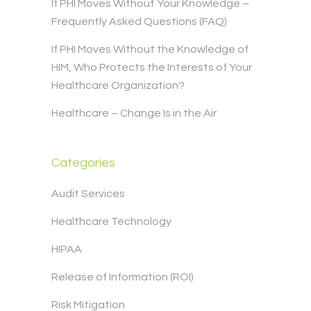
If PHI Moves Without Your Knowledge –
Frequently Asked Questions (FAQ)
If PHI Moves Without the Knowledge of
HIM, Who Protects the Interests of Your
Healthcare Organization?
Healthcare – Change Is in the Air
Categories
Audit Services
Healthcare Technology
HIPAA
Release of Information (ROI)
Risk Mitigation