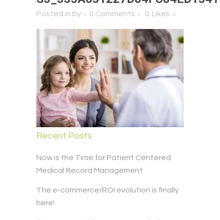
Posted in
by
0 Comments
0
Likes
Recent Posts
Now is the Time for Patient Centered
Medical Record Management
The e-commerce/ROI evolution is finally
here!