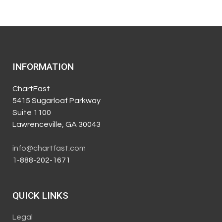
INFORMATION
ChartFast
5415 Sugarloaf Parkway
Suite 1100
Lawrenceville, GA 30043
info@chartfast.com
1-888-202-1671
QUICK LINKS
Legal