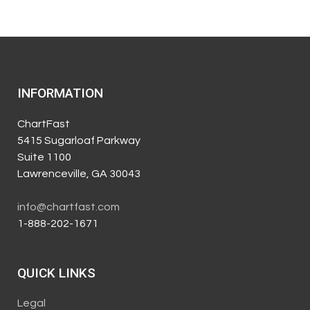
INFORMATION
ChartFast
5415 Sugarloaf Parkway
Suite 1100
Lawrenceville, GA 30043
info@chartfast.com
1-888-202-1671
QUICK LINKS
Legal