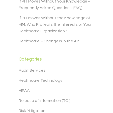
If PHI Moves Without Your Knowledge –
Frequently Asked Questions (FAQ)
If PHI Moves Without the Knowledge of
HIM, Who Protects the Interests of Your
Healthcare Organization?
Healthcare – Change Is in the Air
Categories
Audit Services
Healthcare Technology
HIPAA
Release of Information (ROI)
Risk Mitigation