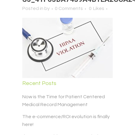
Posted in
by
0 Comments
0
Likes
Recent Posts
Now is the Time for Patient Centered
Medical Record Management
The e-commerce/ROI evolution is finally
here!