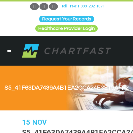
Toll Free:1-888-202-1671
Request Your Records
Healthcare Provider Login
S5_41F63DA7439A4B1EA2CCA24E3E19AFF2
15 NOV
S5_41F63DA7439A4B1EA2CCA2