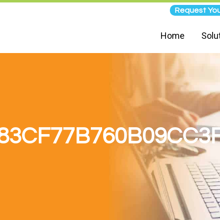
Request You
Home
Solu
83CF77B760B09CC3