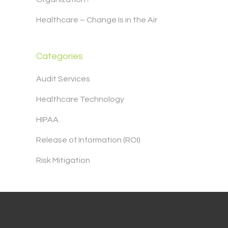
Healthcare – Change Is in the Air
Categories
Audit Services
Healthcare Technology
HIPAA
Release of Information (ROI)
Risk Mitigation