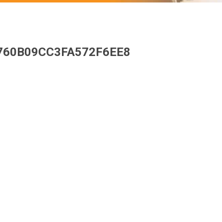
760B09CC3FA572F6EE8