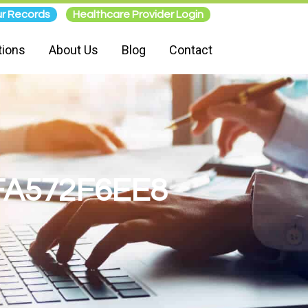
r Records
Healthcare Provider Login
tions
About Us
Blog
Contact
FA572F6EE8