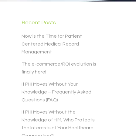
Recent Posts
Now is the Time for Patient
Centered Medical Record
Management
The e-commerce/ROI evolution is
finally here!
If PHI Moves Without Your
Knowledge – Frequently Asked
Questions (FAQ)
If PHI Moves Without the
Knowledge of HIM, Who Protects
the Interests of Your Healthcare
Organization?