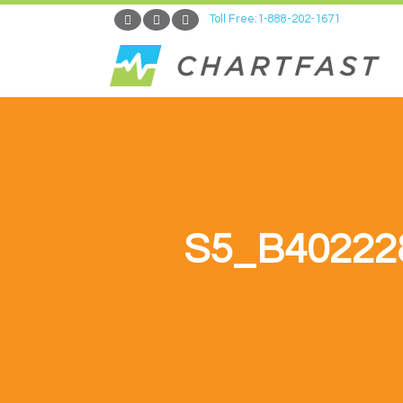
Toll Free:1-888-202-1671
S5_B40222