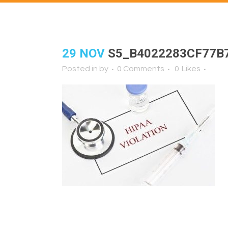
29 NOV
S5_B4022283CF77B
Posted in
by
0 Comments
0
Likes