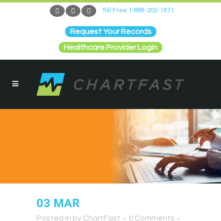
Toll Free:1-888-202-1671
Request Your Records
Healthcare Provider Login
03 MAR
Posted in
by
ChartFast
0 Comments