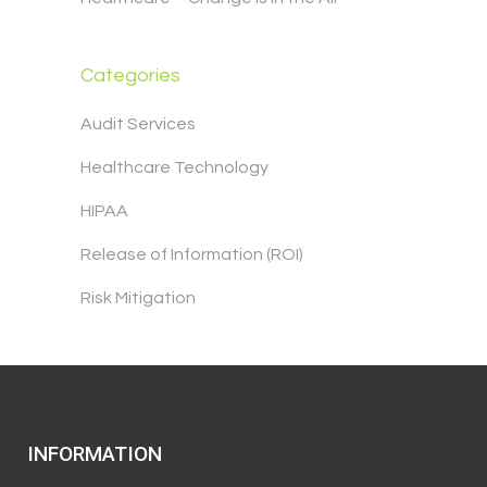
Categories
Audit Services
Healthcare Technology
HIPAA
Release of Information (ROI)
Risk Mitigation
INFORMATION