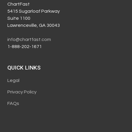
ChartFast
5415 Sugarloaf Parkway
Suite 1100
Lawrenceville, GA 30043
info@chartfast.com
1-888-202-1671
QUICK LINKS
Legal
Privacy Policy
FAQs