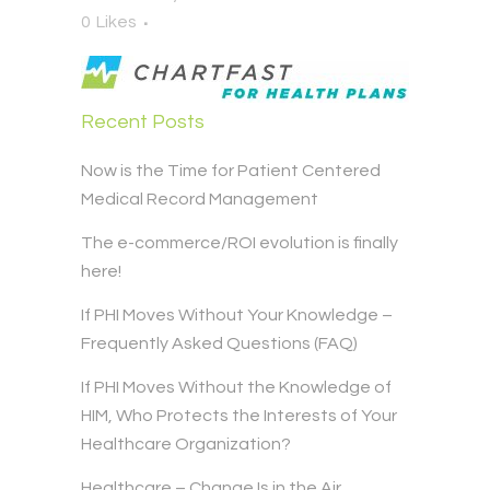
0
Likes
Recent Posts
Now is the Time for Patient Centered
Medical Record Management
The e-commerce/ROI evolution is finally
here!
If PHI Moves Without Your Knowledge –
Frequently Asked Questions (FAQ)
If PHI Moves Without the Knowledge of
HIM, Who Protects the Interests of Your
Healthcare Organization?
Healthcare – Change Is in the Air