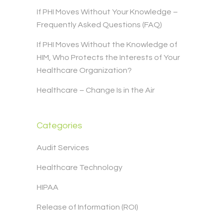
If PHI Moves Without Your Knowledge –
Frequently Asked Questions (FAQ)
If PHI Moves Without the Knowledge of
HIM, Who Protects the Interests of Your
Healthcare Organization?
Healthcare – Change Is in the Air
Categories
Audit Services
Healthcare Technology
HIPAA
Release of Information (ROI)