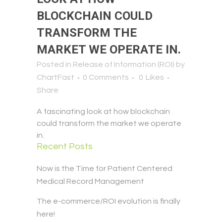
BLOCKCHAIN COULD
TRANSFORM THE
MARKET WE OPERATE IN.
Posted in
Release of Information (ROI)
by
ChartFast
0 Comments
0
Likes
Share
A fascinating look at how blockchain
could transform the market we operate
in.
Recent Posts
Now is the Time for Patient Centered
Medical Record Management
The e-commerce/ROI evolution is finally
here!