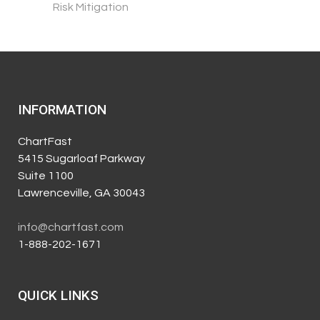
Risk Mitigation
INFORMATION
ChartFast
5415 Sugarloaf Parkway
Suite 1100
Lawrenceville, GA 30043
info@chartfast.com
1-888-202-1671
QUICK LINKS