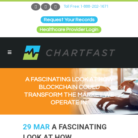
Toll Free:1-888-202-1671
Request Your Records
Healthcare Provider Login
A FASCINATING LOOK AT HOW
BLOCKCHAIN COULD
TRANSFORM THE MARKET WE
OPERATE IN.
29 MAR
A FASCINATING
LOOK AT HOW