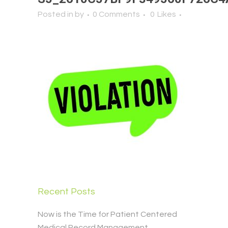
Posted in
by
0 Comments
0
Likes
Recent Posts
Now is the Time for Patient Centered
Medical Record Management