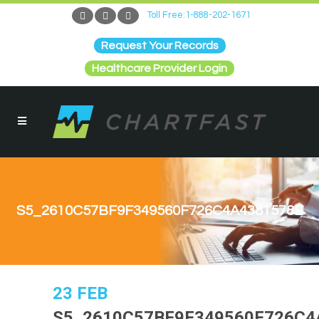
Toll Free:1-888-202-1671
Request Your Records
Healthcare Provider Login
S5_2610C57BF9F349560F726C4A4381578E
23 FEB
S5_2610C57BF9F349560F726C4