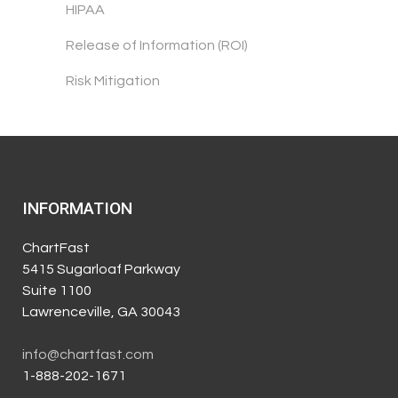
HIPAA
Release of Information (ROI)
Risk Mitigation
INFORMATION
ChartFast
5415 Sugarloaf Parkway
Suite 1100
Lawrenceville, GA 30043
info@chartfast.com
1-888-202-1671