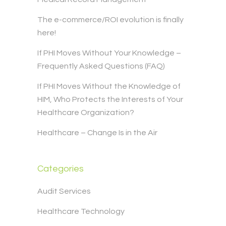
The e-commerce/ROI evolution is finally
here!
If PHI Moves Without Your Knowledge –
Frequently Asked Questions (FAQ)
If PHI Moves Without the Knowledge of
HIM, Who Protects the Interests of Your
Healthcare Organization?
Healthcare – Change Is in the Air
Categories
Audit Services
Healthcare Technology