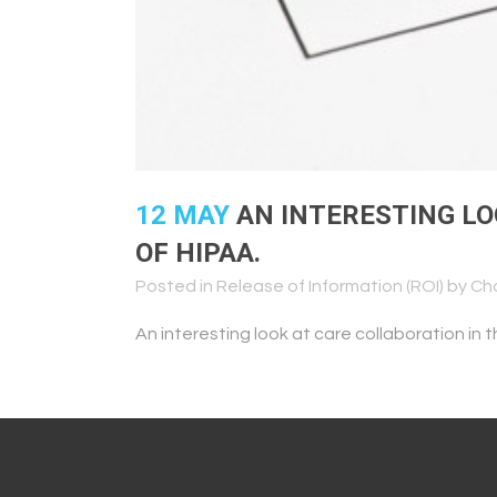
12 MAY
AN INTERESTING LO
OF HIPAA.
Posted in
Release of Information (ROI)
by
Ch
An interesting look at care collaboration in 