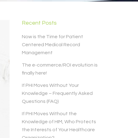
Recent Posts
Now is the Time for Patient
Centered Medical Record
Management
The e-commerce/ROI evolution is
finally here!
If PHI Moves Without Your
Knowledge – Frequently Asked
Questions (FAQ)
If PHI Moves Without the
Knowledge of HIM, Who Protects
the Interests of Your Healthcare
Organization?