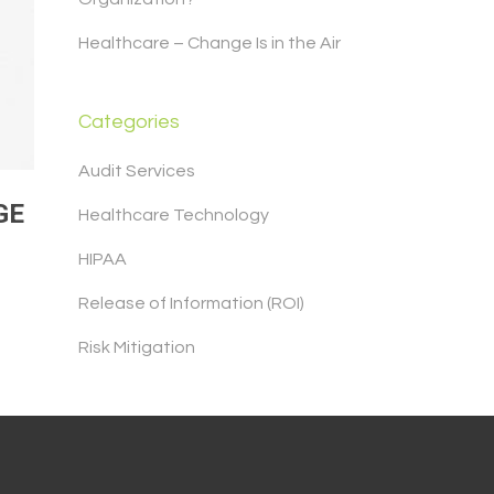
Healthcare – Change Is in the Air
Categories
Audit Services
GE
Healthcare Technology
HIPAA
Release of Information (ROI)
Risk Mitigation