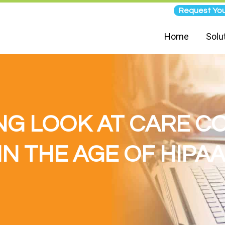
Request You
Home
Solu
NG LOOK AT CARE 
IN THE AGE OF HIPAA