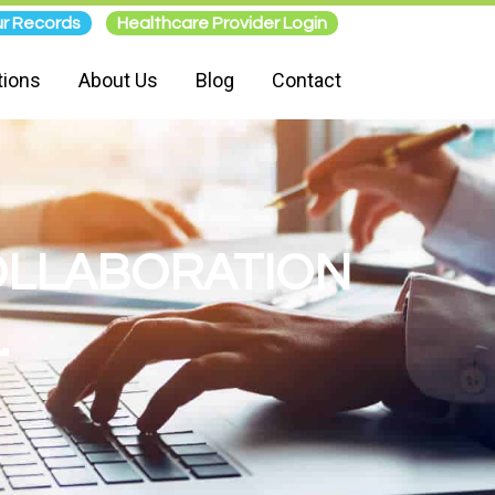
r Records
Healthcare Provider Login
tions
About Us
Blog
Contact
COLLABORATION
.