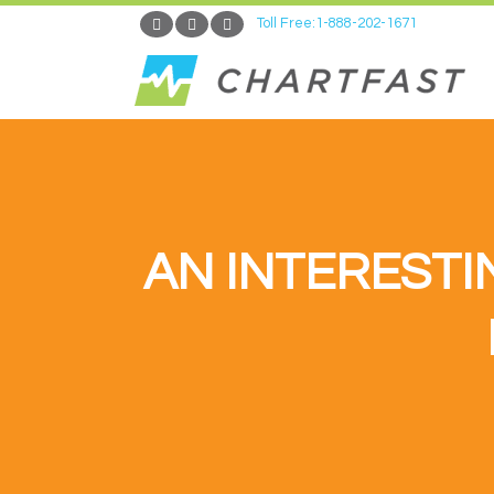
Toll Free:1-888-202-1671
AN INTERESTI