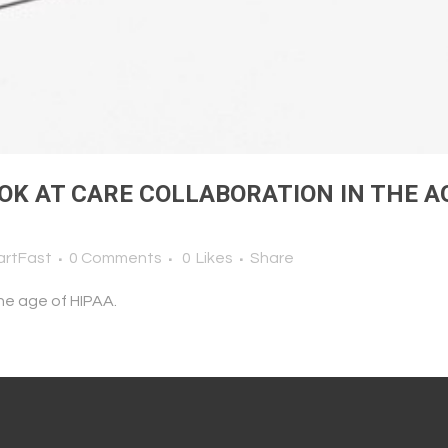
OK AT CARE COLLABORATION IN THE A
artFast
0 Comments
0
Likes
Share
the age of HIPAA.