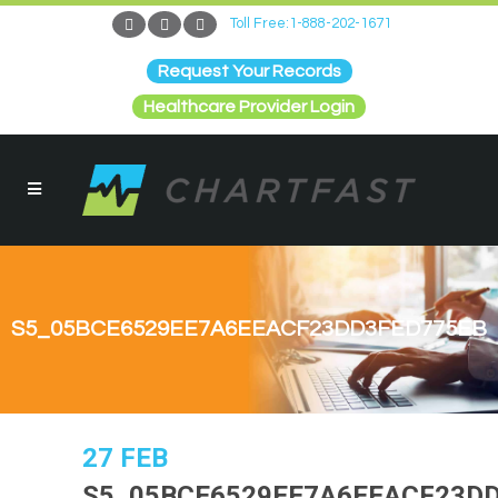
Toll Free:1-888-202-1671
Request Your Records
Healthcare Provider Login
S5_05BCE6529EE7A6EEACF23DD3FED775EB
27 FEB
S5_05BCE6529EE7A6EEACF23D