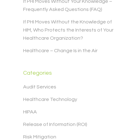
If PHI Moves Without Your Knowledge –
Frequently Asked Questions (FAQ)
If PHI Moves Without the Knowledge of
HIM, Who Protects the Interests of Your
Healthcare Organization?
Healthcare – Change Is in the Air
Categories
Audit Services
Healthcare Technology
HIPAA
Release of Information (ROI)
Risk Mitigation