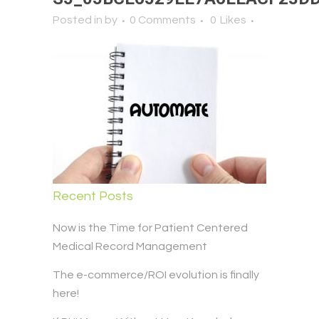
Posted in
by
0 Comments
0
Likes
Recent Posts
Now is the Time for Patient Centered
Medical Record Management
The e-commerce/ROI evolution is finally
here!