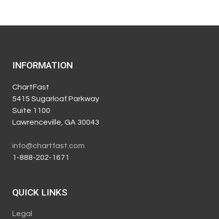
INFORMATION
ChartFast
5415 Sugarloaf Parkway
Suite 1100
Lawrenceville, GA 30043
info@chartfast.com
1-888-202-1671
QUICK LINKS
Legal