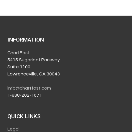
INFORMATION
ChartFast
5415 Sugarloaf Parkway
Suite 1100
Lawrenceville, GA 30043
info@chartfast.com
1-888-202-1671
QUICK LINKS
Legal