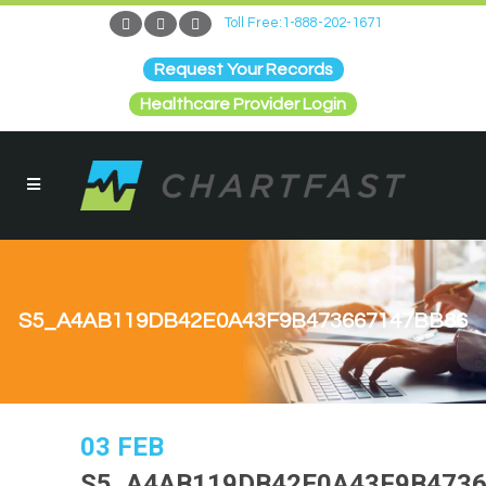
Toll Free:1-888-202-1671
Request Your Records
Healthcare Provider Login
S5_A4AB119DB42E0A43F9B473667147BB86
03 FEB
S5_A4AB119DB42E0A43F9B4736