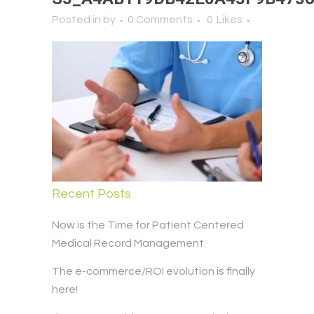
Posted in
by
0 Comments
0
Likes
Recent Posts
Now is the Time for Patient Centered
Medical Record Management
The e-commerce/ROI evolution is finally
here!