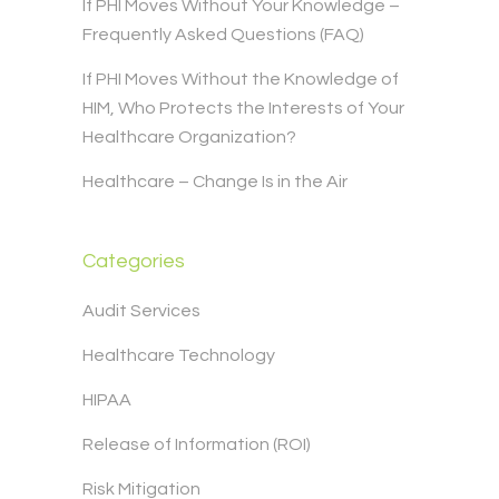
If PHI Moves Without Your Knowledge –
Frequently Asked Questions (FAQ)
If PHI Moves Without the Knowledge of
HIM, Who Protects the Interests of Your
Healthcare Organization?
Healthcare – Change Is in the Air
Categories
Audit Services
Healthcare Technology
HIPAA
Release of Information (ROI)
Risk Mitigation