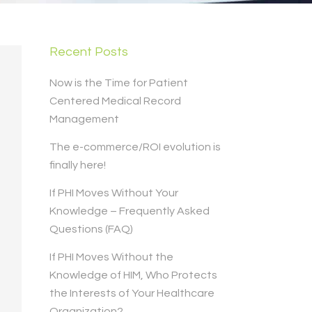
Recent Posts
Now is the Time for Patient
Centered Medical Record
Management
The e-commerce/ROI evolution is
finally here!
If PHI Moves Without Your
Knowledge – Frequently Asked
Questions (FAQ)
If PHI Moves Without the
Knowledge of HIM, Who Protects
the Interests of Your Healthcare
Organization?