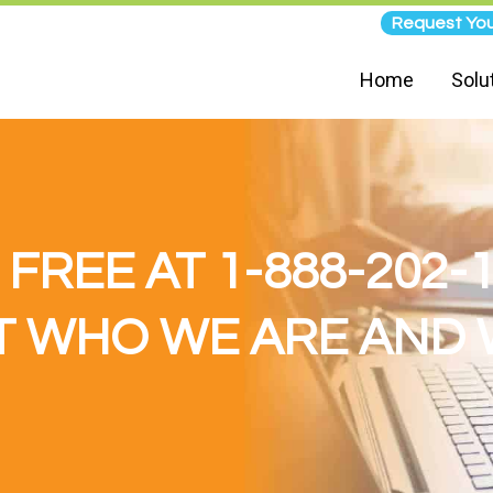
Request You
Home
Solu
 FREE AT 1-888-202-
 WHO WE ARE AND 