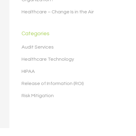
Healthcare – Change Is in the Air
Categories
Audit Services
Healthcare Technology
HIPAA
Release of Information (ROI)
Risk Mitigation