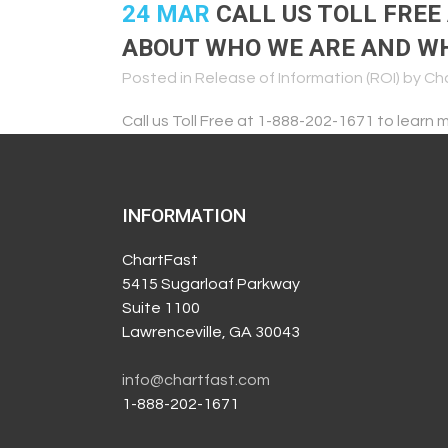
24 MAR
CALL US TOLL FREE
ABOUT WHO WE ARE AND WH
Posted in
Release of Information (ROI)
by
Ch
Call us Toll Free at 1-888-202-1671 to lear
INFORMATION
ChartFast
5415 Sugarloaf Parkway
Suite 1100
Lawrenceville, GA 30043
info@chartfast.com
1-888-202-1671