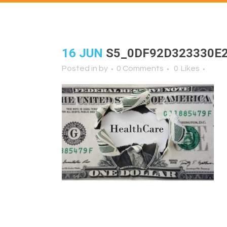
16 JUN
S5_0DF92D323330E
Posted in
by
0 Comments
0
Likes