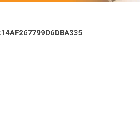
214AF267799D6DBA335