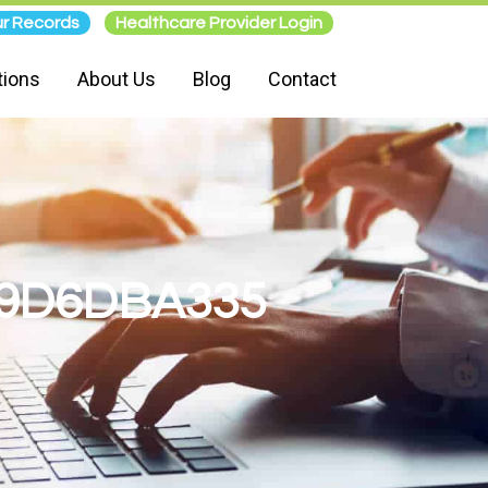
r Records
Healthcare Provider Login
tions
About Us
Blog
Contact
99D6DBA335