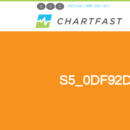
Toll Free:1-888-202-1671
S5_0DF92D