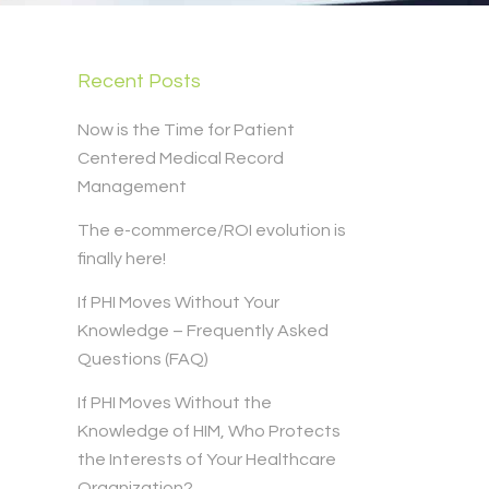
Recent Posts
Now is the Time for Patient
Centered Medical Record
Management
The e-commerce/ROI evolution is
finally here!
If PHI Moves Without Your
Knowledge – Frequently Asked
Questions (FAQ)
If PHI Moves Without the
Knowledge of HIM, Who Protects
the Interests of Your Healthcare
Organization?