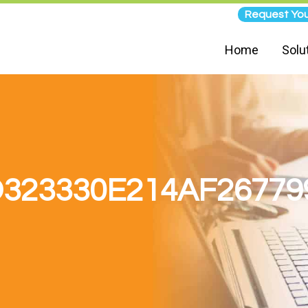
Request You
Home
Solu
323330E214AF2677