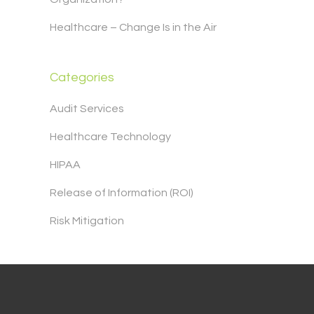
Healthcare – Change Is in the Air
Categories
Audit Services
Healthcare Technology
HIPAA
Release of Information (ROI)
Risk Mitigation