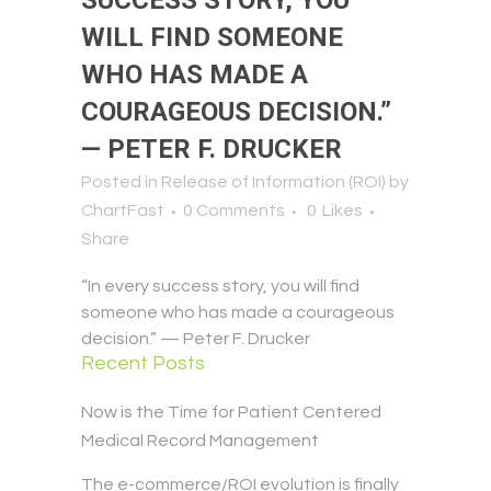
SUCCESS STORY, YOU
WILL FIND SOMEONE
WHO HAS MADE A
COURAGEOUS DECISION.”
— PETER F. DRUCKER
Posted in
Release of Information (ROI)
by
ChartFast
0 Comments
0
Likes
Share
“In every success story, you will find
someone who has made a courageous
decision.” — Peter F. Drucker
Recent Posts
Now is the Time for Patient Centered
Medical Record Management
The e-commerce/ROI evolution is finally