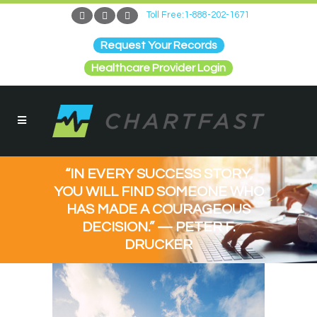
Toll Free:1-888-202-1671
Request Your Records
Healthcare Provider Login
“IN EVERY SUCCESS STORY,
YOU WILL FIND SOMEONE WHO
HAS MADE A COURAGEOUS
DECISION.” — PETER F.
DRUCKER