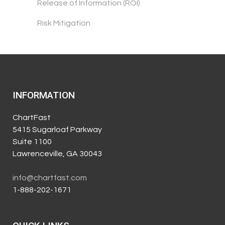
Release of Information (ROI)
Risk Mitigation
INFORMATION
ChartFast
5415 Sugarloaf Parkway
Suite 1100
Lawrenceville, GA 30043
info@chartfast.com
1-888-202-1671