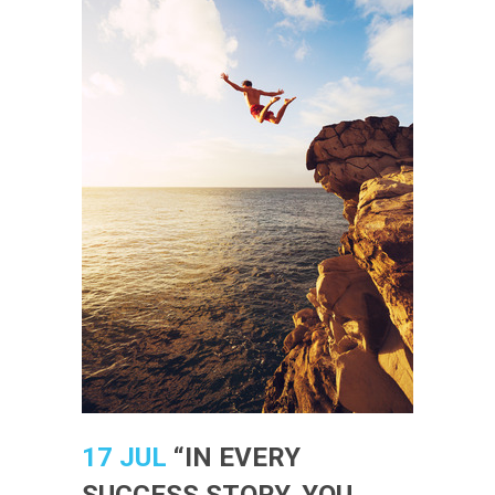
17 JUL
“IN EVERY