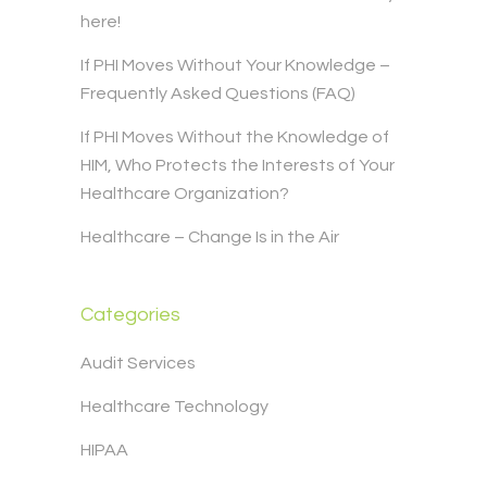
here!
If PHI Moves Without Your Knowledge –
Frequently Asked Questions (FAQ)
If PHI Moves Without the Knowledge of
HIM, Who Protects the Interests of Your
Healthcare Organization?
Healthcare – Change Is in the Air
Categories
Audit Services
Healthcare Technology
HIPAA