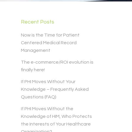
Recent Posts
Now is the Time for Patient
Centered Medical Record
Management
The e-commerce/ROI evolution is
finally here!
If PHI Moves Without Your
Knowledge – Frequently Asked
Questions (FAQ)
If PHI Moves Without the
Knowledge of HIM, Who Protects
the Interests of Your Healthcare
Organization?