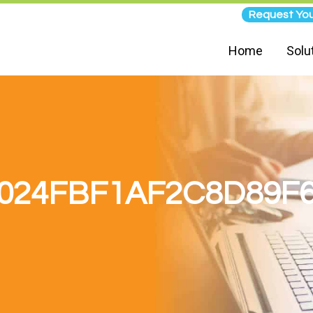
Request You
Home
Solu
024FBF1AF2C8D89F