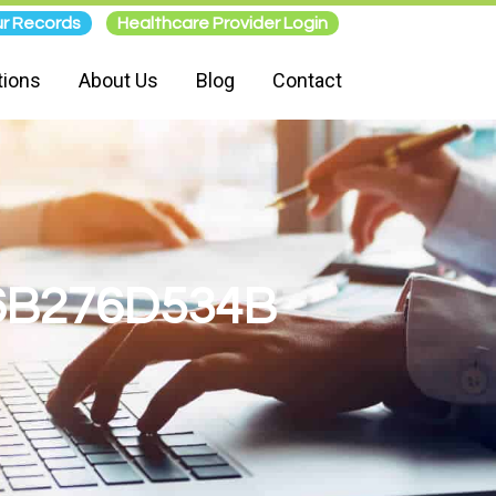
r Records
Healthcare Provider Login
tions
About Us
Blog
Contact
6B276D534B