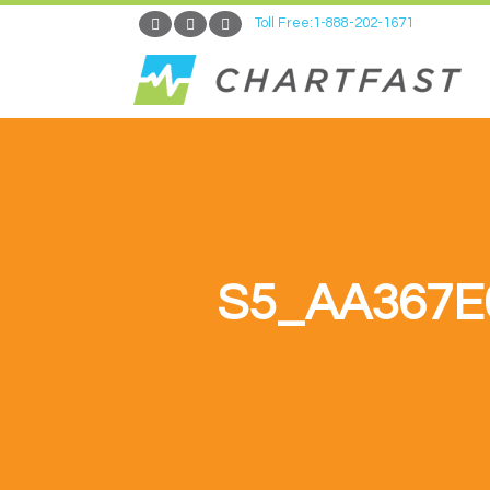
Toll Free:1-888-202-1671
S5_AA367E