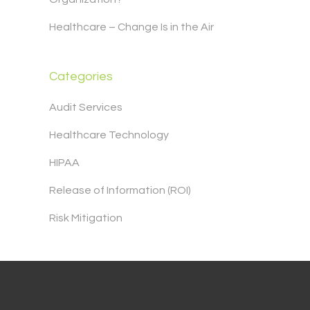
Healthcare – Change Is in the Air
Categories
Audit Services
Healthcare Technology
HIPAA
Release of Information (ROI)
Risk Mitigation