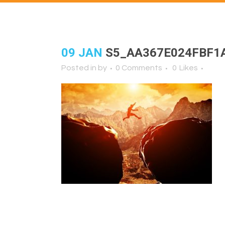
09 JAN
S5_AA367E024FBF1
Posted in
by
0 Comments
0
Likes