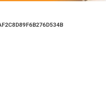
AF2C8D89F6B276D534B