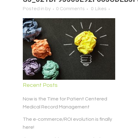
Posted in
by
0 Comments
0
Likes
Recent Posts
Now is the Time for Patient Centered
Medical Record Management
The e-commerce/ROI evolution is finally
here!