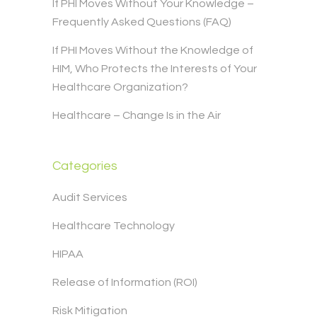
If PHI Moves Without Your Knowledge –
Frequently Asked Questions (FAQ)
If PHI Moves Without the Knowledge of
HIM, Who Protects the Interests of Your
Healthcare Organization?
Healthcare – Change Is in the Air
Categories
Audit Services
Healthcare Technology
HIPAA
Release of Information (ROI)
Risk Mitigation