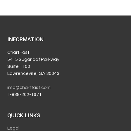
INFORMATION
ChartFast
5415 Sugarloaf Parkway
Suite 1100
Lawrenceville, GA 30043
info@chartfast.com
1-888-202-1671
QUICK LINKS
Legal