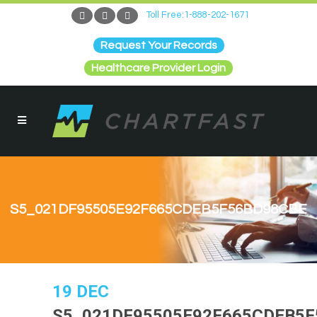
Toll Free:1-888-202-1671
Request Your Records
Healthcare Provider Login
S5_021DF95505E92F665CDEB5F56BD98CBE
19 DEC
S5_021DF95505E92F665CDEB5F