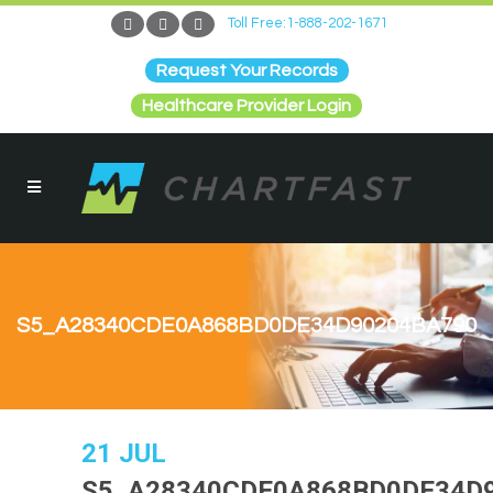
Toll Free:1-888-202-1671
Request Your Records
Healthcare Provider Login
S5_A28340CDE0A868BD0DE34D90204BA790
21 JUL
S5_A28340CDE0A868BD0DE34D