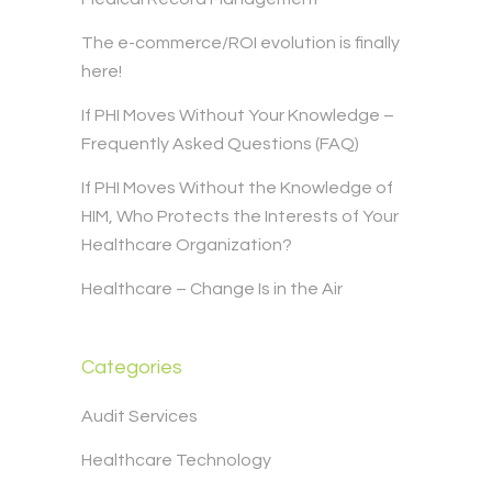
The e-commerce/ROI evolution is finally
here!
If PHI Moves Without Your Knowledge –
Frequently Asked Questions (FAQ)
If PHI Moves Without the Knowledge of
HIM, Who Protects the Interests of Your
Healthcare Organization?
Healthcare – Change Is in the Air
Categories
Audit Services
Healthcare Technology