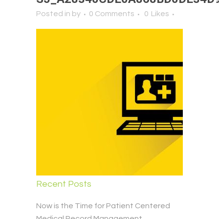
Posted in
by
0 Comments
0
Likes
Recent Posts
Now is the Time for Patient Centered
Medical Record Management