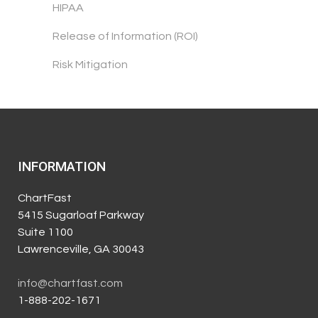
HIPAA
Release of Information (ROI)
Risk Mitigation
INFORMATION
ChartFast
5415 Sugarloaf Parkway
Suite 1100
Lawrenceville, GA 30043
info@chartfast.com
1-888-202-1671