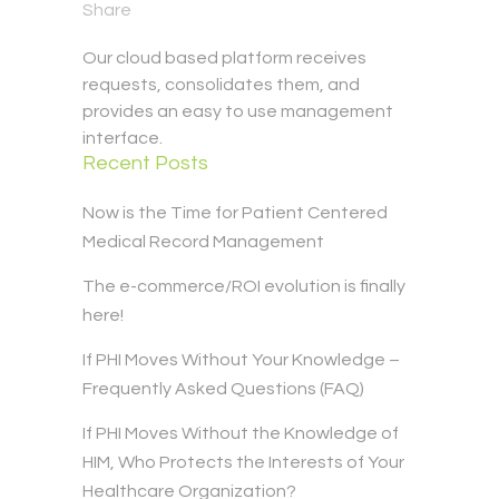
Share
Our cloud based platform receives
requests, consolidates them, and
provides an easy to use management
interface.
Recent Posts
Now is the Time for Patient Centered
Medical Record Management
The e-commerce/ROI evolution is finally
here!
If PHI Moves Without Your Knowledge –
Frequently Asked Questions (FAQ)
If PHI Moves Without the Knowledge of
HIM, Who Protects the Interests of Your
Healthcare Organization?