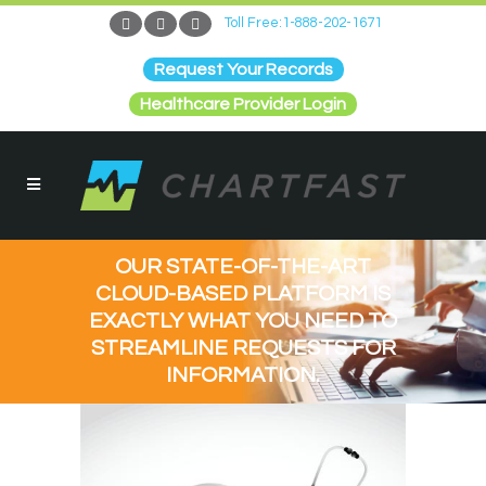
Toll Free:1-888-202-1671
Request Your Records
Healthcare Provider Login
OUR STATE-OF-THE-ART
CLOUD-BASED PLATFORM IS
EXACTLY WHAT YOU NEED TO
STREAMLINE REQUESTS FOR
INFORMATION.