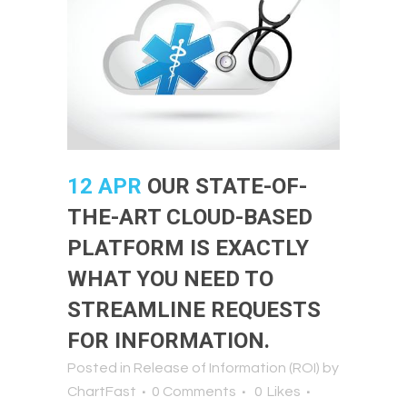
12 APR
OUR STATE-OF-
THE-ART CLOUD-BASED
PLATFORM IS EXACTLY
WHAT YOU NEED TO
STREAMLINE REQUESTS
FOR INFORMATION.
Posted in
Release of Information (ROI)
by
ChartFast
0 Comments
0
Likes