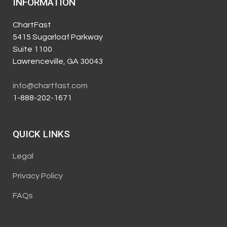
INFORMATION
ChartFast
5415 Sugarloaf Parkway
Suite 1100
Lawrenceville, GA 30043
info@chartfast.com
1-888-202-1671
QUICK LINKS
Legal
Privacy Policy
FAQs