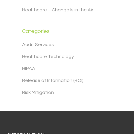
Healthcare – Change Is in the Air
Categories
Audit Services
Healthcare Technology
HIPAA
Release of Information (ROI)
Risk Mitigation