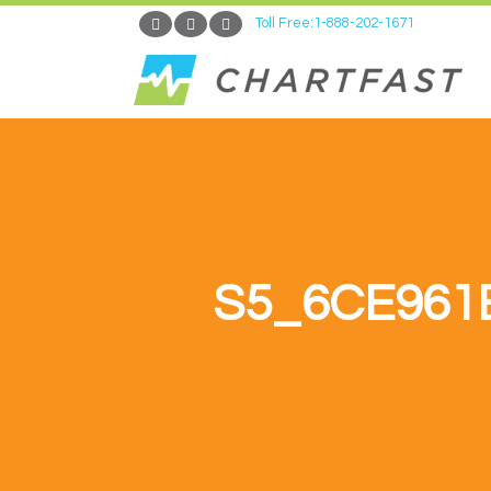
Toll Free:1-888-202-1671
S5_6CE961