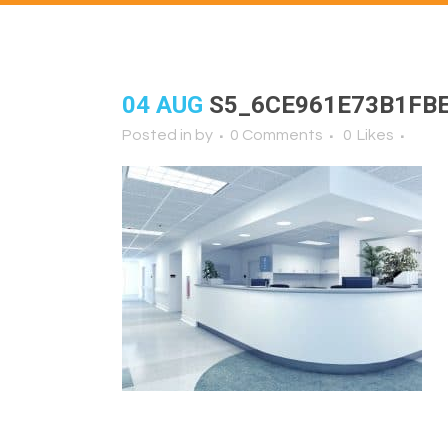
04 AUG
S5_6CE961E73B1FB
Posted in
by
0 Comments
0
Likes