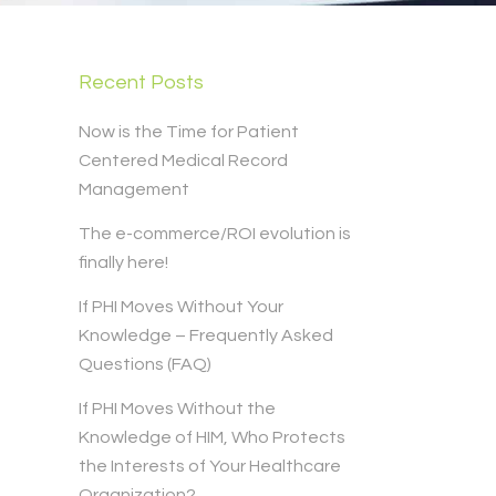
Recent Posts
Now is the Time for Patient
Centered Medical Record
Management
The e-commerce/ROI evolution is
finally here!
If PHI Moves Without Your
Knowledge – Frequently Asked
Questions (FAQ)
If PHI Moves Without the
Knowledge of HIM, Who Protects
the Interests of Your Healthcare
Organization?