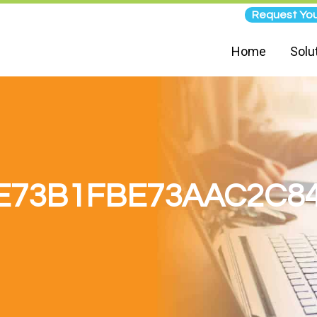
Request You
Home
Solu
E73B1FBE73AAC2C8