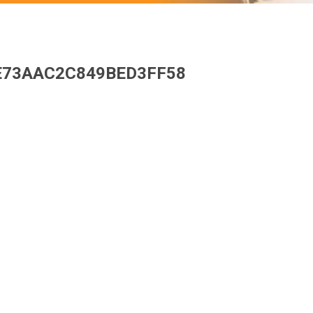
E73AAC2C849BED3FF58