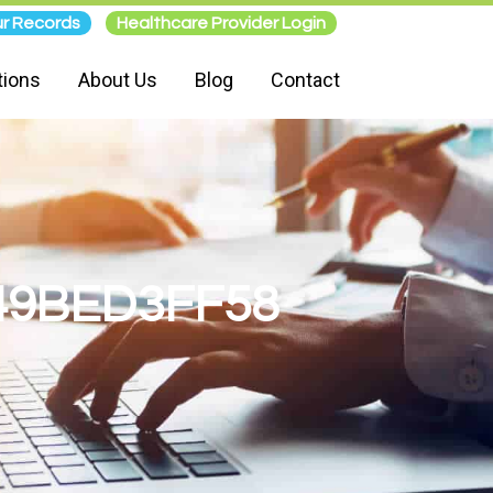
r Records
Healthcare Provider Login
tions
About Us
Blog
Contact
49BED3FF58