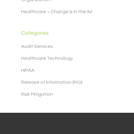
Healthcare – Change Is in the Air
Categories
Audit Services
Healthcare Technology
HIPAA
Release of Information (ROI)
Risk Mitigation