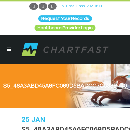
Toll Free:1-888-202-1671
Request Your Records
Healthcare Provider Login
S5_48A3ABD45A6FC069D5BADCC7C588B110
25 JAN
S5_48A3ABD45A6FC069D5BADC