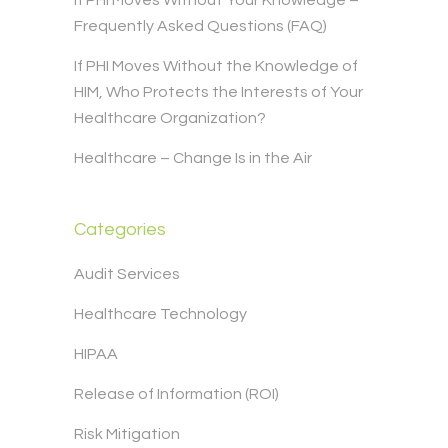
If PHI Moves Without Your Knowledge –
Frequently Asked Questions (FAQ)
If PHI Moves Without the Knowledge of
HIM, Who Protects the Interests of Your
Healthcare Organization?
Healthcare – Change Is in the Air
Categories
Audit Services
Healthcare Technology
HIPAA
Release of Information (ROI)
Risk Mitigation