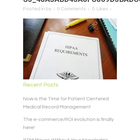
Posted in
by
0 Comments
0
Likes
Recent Posts
Now is the Time for Patient Centered
Medical Record Management
The e-commerce/ROI evolution is finally
here!