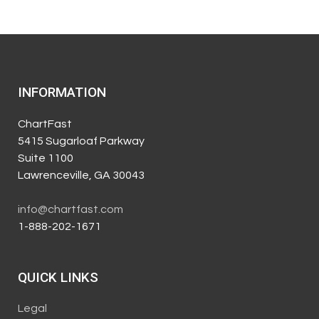
INFORMATION
ChartFast
5415 Sugarloaf Parkway
Suite 1100
Lawrenceville, GA 30043
info@chartfast.com
1-888-202-1671
QUICK LINKS
Legal