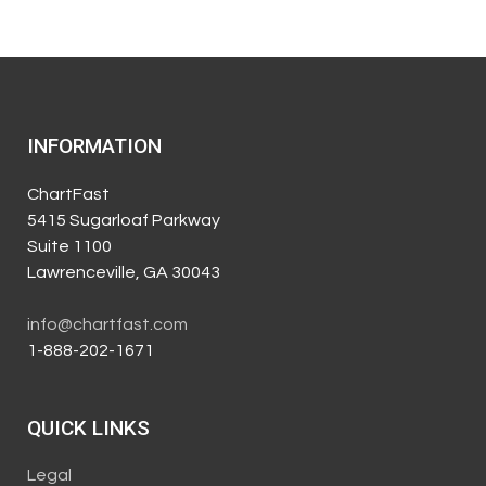
INFORMATION
ChartFast
5415 Sugarloaf Parkway
Suite 1100
Lawrenceville, GA 30043
info@chartfast.com
1-888-202-1671
QUICK LINKS
Legal