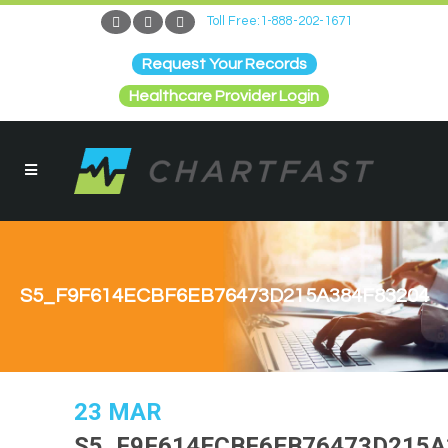
Toll Free:1-888-202-1671
Request Your Records
Healthcare Provider Login
S5_F9F614ECBF6EB76473D215A384F83204
23 MAR
S5_F9F614ECBF6EB76473D215A