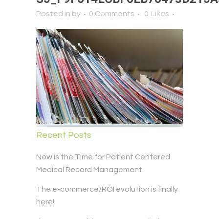
Posted in
by
0 Comments
0
Likes
Recent Posts
Now is the Time for Patient Centered
Medical Record Management
The e-commerce/ROI evolution is finally
here!