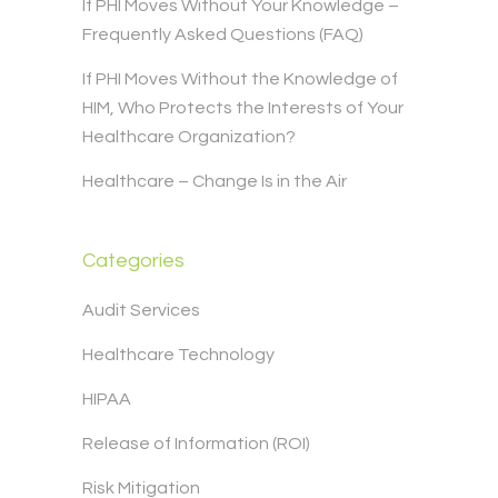
If PHI Moves Without Your Knowledge –
Frequently Asked Questions (FAQ)
If PHI Moves Without the Knowledge of
HIM, Who Protects the Interests of Your
Healthcare Organization?
Healthcare – Change Is in the Air
Categories
Audit Services
Healthcare Technology
HIPAA
Release of Information (ROI)
Risk Mitigation