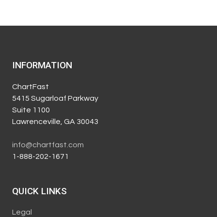
INFORMATION
ChartFast
5415 Sugarloaf Parkway
Suite 1100
Lawrenceville, GA 30043
info@chartfast.com
1-888-202-1671
QUICK LINKS
Legal