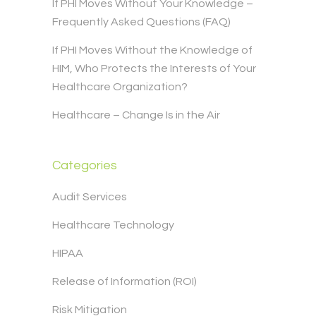
If PHI Moves Without Your Knowledge –
Frequently Asked Questions (FAQ)
If PHI Moves Without the Knowledge of
HIM, Who Protects the Interests of Your
Healthcare Organization?
Healthcare – Change Is in the Air
Categories
Audit Services
Healthcare Technology
HIPAA
Release of Information (ROI)
Risk Mitigation