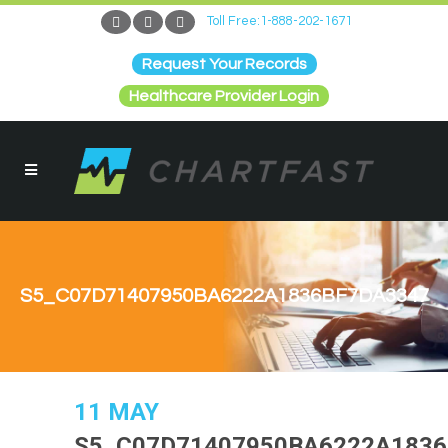
Toll Free:1-888-202-1671
Request Your Records
Healthcare Provider Login
S5_C07D71407950BA6222A1836BF7DA3347
11 MAY
S5_C07D71407950BA6222A183