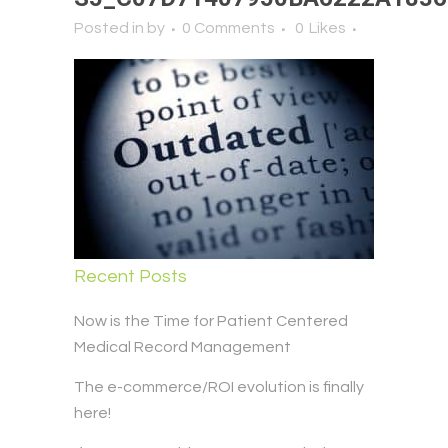
Posted in
by
0 Comments
0
Likes
Recent Posts
Now is the Time for Patient Centered
Medical Record Management
The e-commerce/ROI evolution is finally
here!