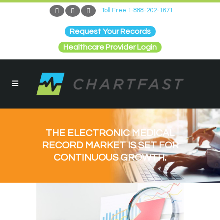
Toll Free:1-888-202-1671
Request Your Records
Healthcare Provider Login
THE ELECTRONIC MEDICAL
RECORD MARKET IS SET FOR
CONTINUOUS GROWTH.