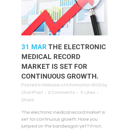
31 MAR
THE ELECTRONIC
MEDICAL RECORD
MARKET IS SET FOR
CONTINUOUS GROWTH.
Posted in
Release of Information (ROI)
by
ChartFast
0 Comments
0
Likes
Share
The electronic medical record market is
set for continuous growth. Have you
jumped on the bandwagon yet? If not,