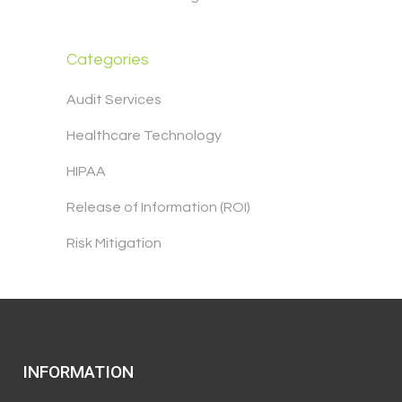
Categories
Audit Services
Healthcare Technology
HIPAA
Release of Information (ROI)
Risk Mitigation
INFORMATION