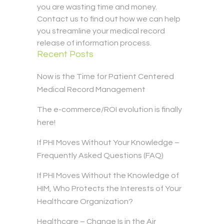
you are wasting time and money.
Contact us to find out how we can help
you streamline your medical record
release of information process.
Recent Posts
Now is the Time for Patient Centered
Medical Record Management
The e-commerce/ROI evolution is finally
here!
If PHI Moves Without Your Knowledge –
Frequently Asked Questions (FAQ)
If PHI Moves Without the Knowledge of
HIM, Who Protects the Interests of Your
Healthcare Organization?
Healthcare – Change Is in the Air