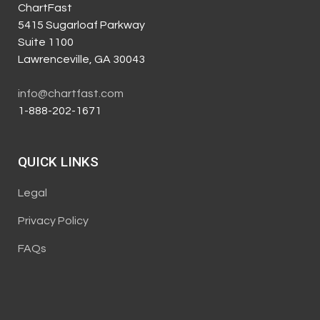
ChartFast
5415 Sugarloaf Parkway
Suite 1100
Lawrenceville, GA 30043
info@chartfast.com
1-888-202-1671
QUICK LINKS
Legal
Privacy Policy
FAQs