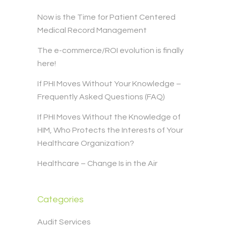
Now is the Time for Patient Centered
Medical Record Management
The e-commerce/ROI evolution is finally
here!
If PHI Moves Without Your Knowledge –
Frequently Asked Questions (FAQ)
If PHI Moves Without the Knowledge of
HIM, Who Protects the Interests of Your
Healthcare Organization?
Healthcare – Change Is in the Air
Categories
Audit Services