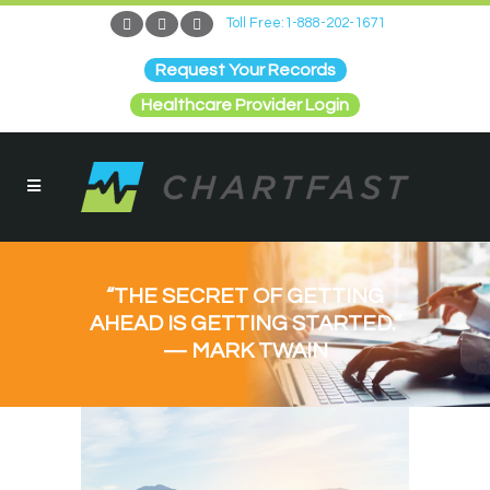
Toll Free:1-888-202-1671
Request Your Records
Healthcare Provider Login
“THE SECRET OF GETTING
AHEAD IS GETTING STARTED.”
— MARK TWAIN