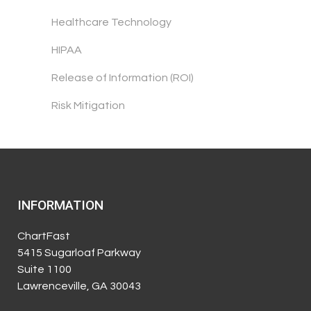
Healthcare Technology
HIPAA
Release of Information (ROI)
Risk Mitigation
INFORMATION
ChartFast
5415 Sugarloaf Parkway
Suite 1100
Lawrenceville, GA 30043