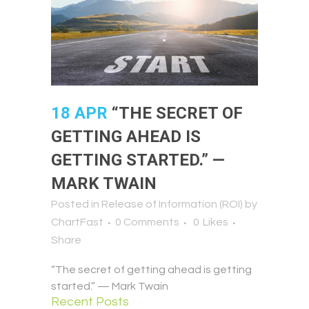
18 APR
“THE SECRET OF
GETTING AHEAD IS
GETTING STARTED.” —
MARK TWAIN
Posted in
Release of Information (ROI)
by
ChartFast
0 Comments
0
Likes
Share
“The secret of getting ahead is getting
started.” — Mark Twain
Recent Posts