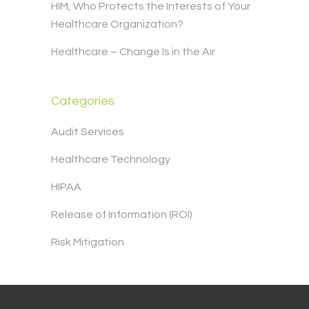
HIM, Who Protects the Interests of Your
Healthcare Organization?
Healthcare – Change Is in the Air
Categories
Audit Services
Healthcare Technology
HIPAA
Release of Information (ROI)
Risk Mitigation