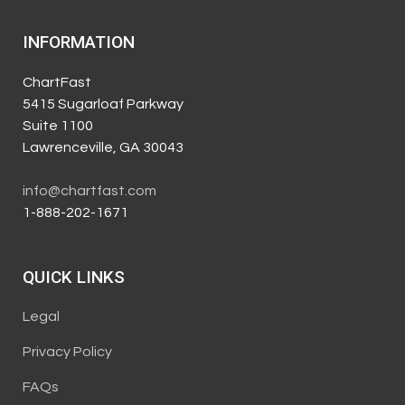
INFORMATION
ChartFast
5415 Sugarloaf Parkway
Suite 1100
Lawrenceville, GA 30043
info@chartfast.com
1-888-202-1671
QUICK LINKS
Legal
Privacy Policy
FAQs