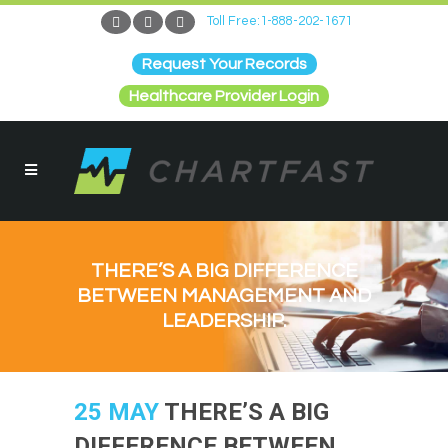
Toll Free:1-888-202-1671
Request Your Records
Healthcare Provider Login
THERE’S A BIG DIFFERENCE
BETWEEN MANAGEMENT AND
LEADERSHIP.
25 MAY
THERE’S A BIG
DIFFERENCE BETWEEN