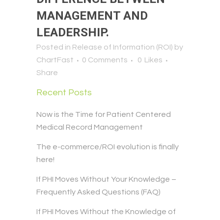
MANAGEMENT AND
LEADERSHIP.
Posted in
Release of Information (ROI)
by
ChartFast
0 Comments
0
Likes
Share
Recent Posts
Now is the Time for Patient Centered
Medical Record Management
The e-commerce/ROI evolution is finally
here!
If PHI Moves Without Your Knowledge –
Frequently Asked Questions (FAQ)
If PHI Moves Without the Knowledge of