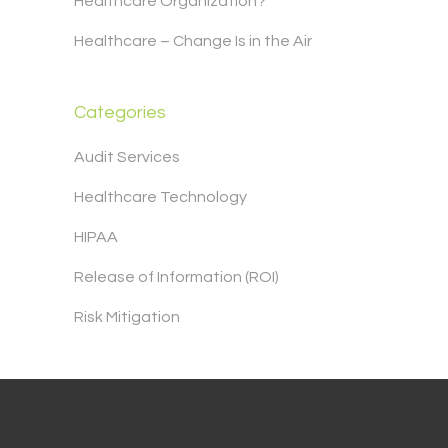
Healthcare Organization?
Healthcare – Change Is in the Air
Categories
Audit Services
Healthcare Technology
HIPAA
Release of Information (ROI)
Risk Mitigation