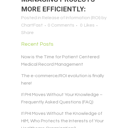
MORE EFFICIENTLY:
Posted in
Release of Information (ROI)
by
ChartFast
0 Comments
0
Likes
Share
Recent Posts
Now is the Time for Patient Centered
Medical Record Management
The e-commerce/ROI evolution is finally
here!
If PHI Moves Without Your Knowledge –
Frequently Asked Questions (FAQ)
If PHI Moves Without the Knowledge of
HIM, Who Protects the Interests of Your