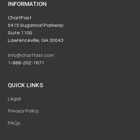
INFORMATION
ChartFast
5415 Sugarloaf Parkway
Suite 1100
Lawrenceville, GA 30043
info@chartfast.com
1-888-202-1671
QUICK LINKS
Legal
Privacy Policy
FAQs