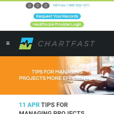
Toll Free:1-888-202-1671
Request Your Records
Healthcare Provider Login
TIPS FOR MANAGING
PROJECTS MORE EFFICIENTLY:
11 APR
TIPS FOR
MANAGING PROJECTS