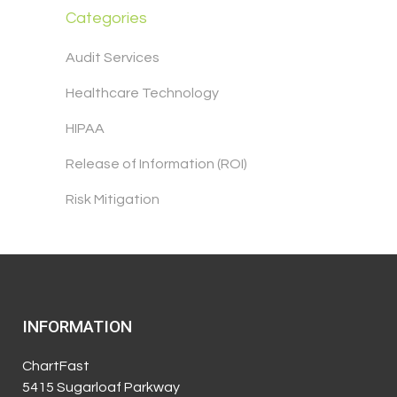
Categories
Audit Services
Healthcare Technology
HIPAA
Release of Information (ROI)
Risk Mitigation
INFORMATION
ChartFast
5415 Sugarloaf Parkway