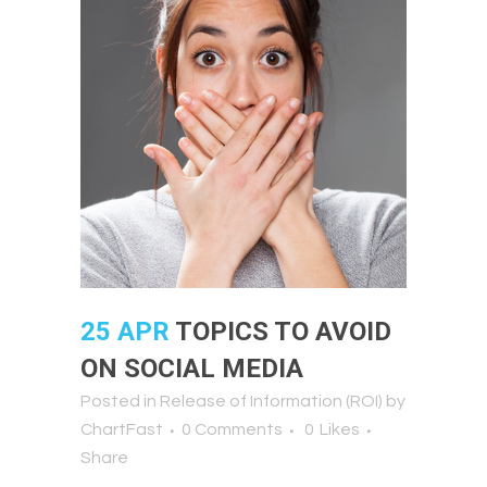
25 APR
TOPICS TO AVOID
ON SOCIAL MEDIA
Posted in
Release of Information (ROI)
by
ChartFast
0 Comments
0
Likes
Share