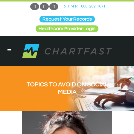
Toll Free:1-888-202-1671
Request Your Records
Healthcare Provider Login
TOPICS TO AVOID ON SOCIAL
MEDIA