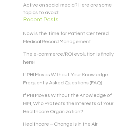
Active on social media? Here are some
topics to avoid:
Recent Posts
Now is the Time for Patient Centered
Medical Record Management
The e-commerce/ROI evolution is finally
here!
If PHI Moves Without Your Knowledge –
Frequently Asked Questions (FAQ)
If PHI Moves Without the Knowledge of
HIM, Who Protects the Interests of Your
Healthcare Organization?
Healthcare – Change Is in the Air