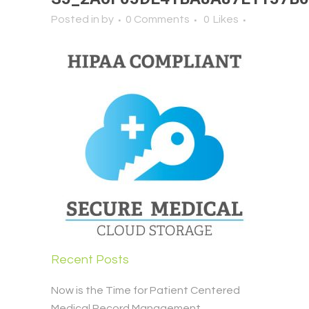
Posted in
by
0 Comments
0
Likes
Recent Posts
Now is the Time for Patient Centered
Medical Record Management