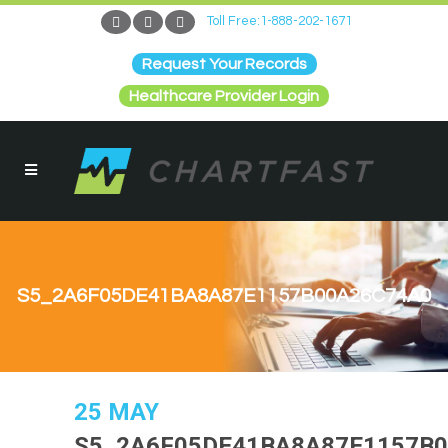
Toll Free:1-888-202-1671
Request Your Records
Healthcare Provider Login
S5_2A6F05DE41BA8A87E1157B00A26C74A0
25 MAY
S5_2A6F05DE41BA8A87E1157B