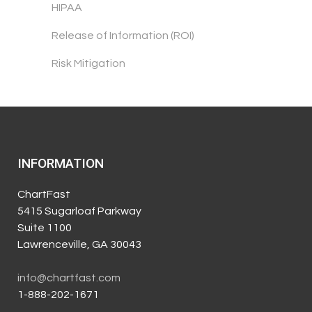
HIPAA
Release of Information (ROI)
Risk Mitigation
INFORMATION
ChartFast
5415 Sugarloaf Parkway
Suite 1100
Lawrenceville, GA 30043
info@chartfast.com
1-888-202-1671