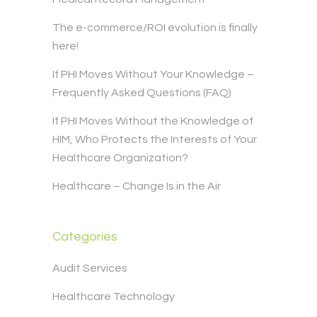
The e-commerce/ROI evolution is finally
here!
If PHI Moves Without Your Knowledge –
Frequently Asked Questions (FAQ)
If PHI Moves Without the Knowledge of
HIM, Who Protects the Interests of Your
Healthcare Organization?
Healthcare – Change Is in the Air
Categories
Audit Services
Healthcare Technology