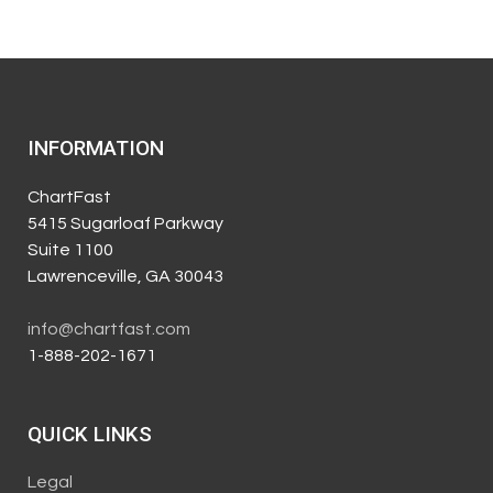
INFORMATION
ChartFast
5415 Sugarloaf Parkway
Suite 1100
Lawrenceville, GA 30043
info@chartfast.com
1-888-202-1671
QUICK LINKS
Legal