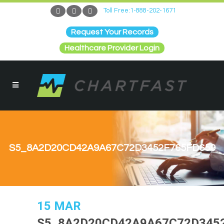
Toll Free:1-888-202-1671
Request Your Records
Healthcare Provider Login
S5_8A2D20CD42A9A67C72D3452F765FD659
15 MAR
S5_8A2D20CD42A9A67C72D345