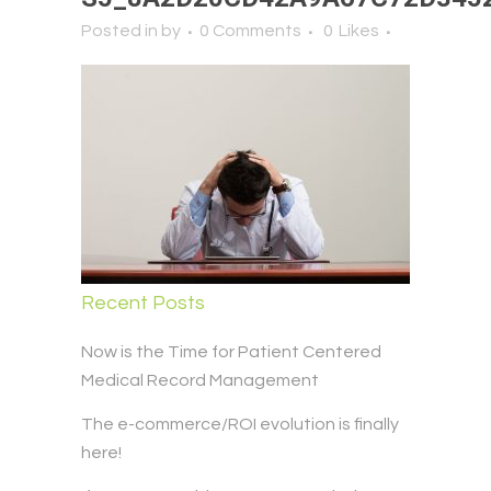
Posted in
by
0 Comments
0
Likes
Recent Posts
Now is the Time for Patient Centered
Medical Record Management
The e-commerce/ROI evolution is finally
here!