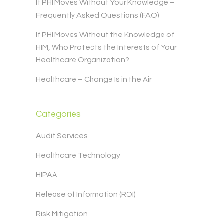
If PHI Moves Without Your Knowledge –
Frequently Asked Questions (FAQ)
If PHI Moves Without the Knowledge of
HIM, Who Protects the Interests of Your
Healthcare Organization?
Healthcare – Change Is in the Air
Categories
Audit Services
Healthcare Technology
HIPAA
Release of Information (ROI)
Risk Mitigation