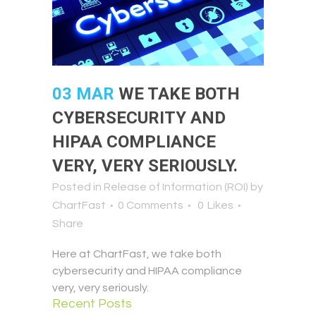
03 MAR
WE TAKE BOTH
CYBERSECURITY AND
HIPAA COMPLIANCE
VERY, VERY SERIOUSLY.
Posted in
Release of Information (ROI)
by
ChartFast
0 Comments
0
Likes
Share
Here at ChartFast, we take both
cybersecurity and HIPAA compliance
very, very seriously.
Recent Posts