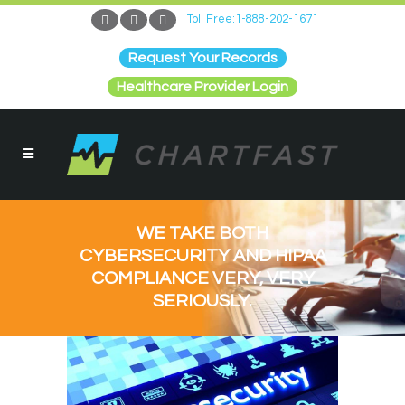
Toll Free:1-888-202-1671
Request Your Records
Healthcare Provider Login
WE TAKE BOTH
CYBERSECURITY AND HIPAA
COMPLIANCE VERY, VERY
SERIOUSLY.