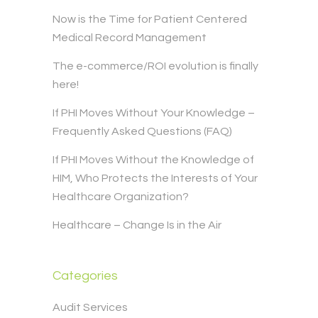
Now is the Time for Patient Centered
Medical Record Management
The e-commerce/ROI evolution is finally
here!
If PHI Moves Without Your Knowledge –
Frequently Asked Questions (FAQ)
If PHI Moves Without the Knowledge of
HIM, Who Protects the Interests of Your
Healthcare Organization?
Healthcare – Change Is in the Air
Categories
Audit Services