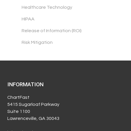
Healthcare Technology
HIPAA
Release of Information (ROI)
Risk Mitigation
INFORMATION
ChartFast
5415 Sugarloaf Parkway
Suite 1100
Lawrenceville, GA 30043