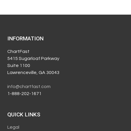
INFORMATION
ChartFast
5415 Sugarloaf Parkway
Suite 1100
Lawrenceville, GA 30043
info@chartfast.com
1-888-202-1671
QUICK LINKS
Legal