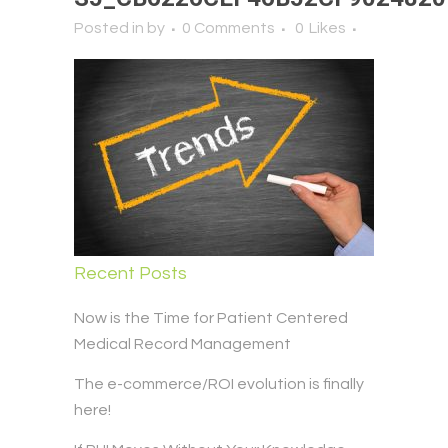
Posted in
by
0 Comments
0
Likes
Recent Posts
Now is the Time for Patient Centered
Medical Record Management
The e-commerce/ROI evolution is finally
here!