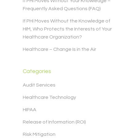
If PHI Moves Without Your Knowledge –
Frequently Asked Questions (FAQ)
If PHI Moves Without the Knowledge of
HIM, Who Protects the Interests of Your
Healthcare Organization?
Healthcare – Change Is in the Air
Categories
Audit Services
Healthcare Technology
HIPAA
Release of Information (ROI)
Risk Mitigation