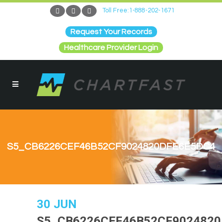
Toll Free:1-888-202-1671
Request Your Records
Healthcare Provider Login
S5_CB6226CEF46B52CF9024820DFE6E5DC4
30 JUN
S5_CB6226CEF46B52CF902482