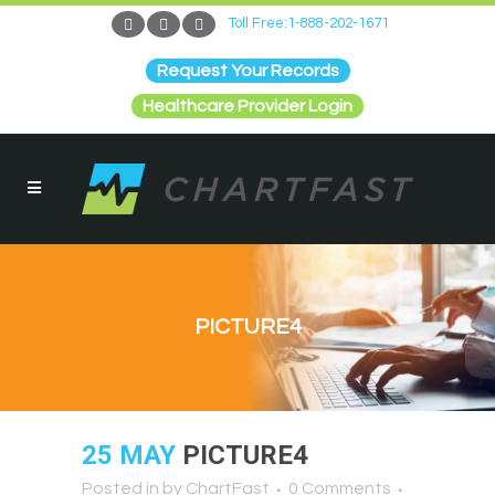
Toll Free:1-888-202-1671
Request Your Records
Healthcare Provider Login
PICTURE4
25 MAY
PICTURE4
Posted in
by
ChartFast
0 Comments