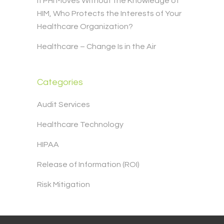
If PHI Moves Without the Knowledge of
HIM, Who Protects the Interests of Your
Healthcare Organization?
Healthcare – Change Is in the Air
Categories
Audit Services
Healthcare Technology
HIPAA
Release of Information (ROI)
Risk Mitigation