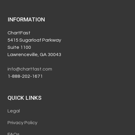
INFORMATION
ChartFast
5415 Sugarloaf Parkway
Suite 1100
Lawrenceville, GA 30043
info@chartfast.com
1-888-202-1671
QUICK LINKS
Legal
Privacy Policy
FAQs