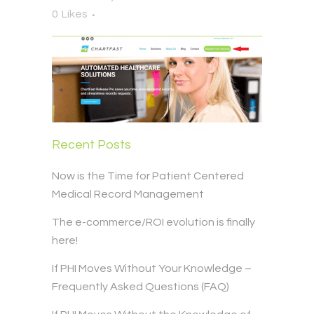
0
Likes
Recent Posts
Now is the Time for Patient Centered
Medical Record Management
The e-commerce/ROI evolution is finally
here!
If PHI Moves Without Your Knowledge –
Frequently Asked Questions (FAQ)