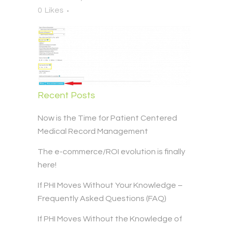
0
Likes
Recent Posts
Now is the Time for Patient Centered
Medical Record Management
The e-commerce/ROI evolution is finally
here!
If PHI Moves Without Your Knowledge –
Frequently Asked Questions (FAQ)
If PHI Moves Without the Knowledge of