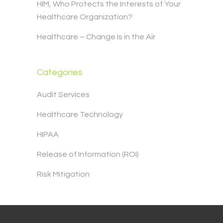
HIM, Who Protects the Interests of Your
Healthcare Organization?
Healthcare – Change Is in the Air
Categories
Audit Services
Healthcare Technology
HIPAA
Release of Information (ROI)
Risk Mitigation