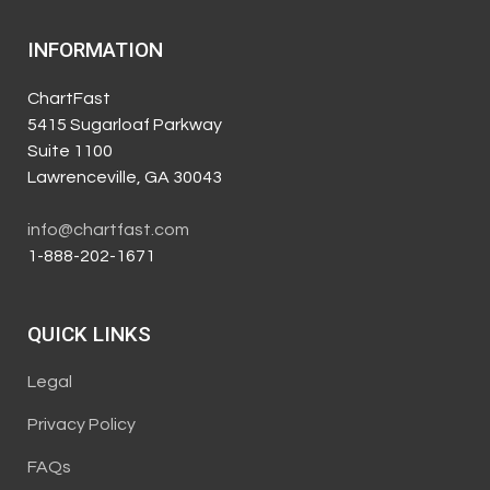
INFORMATION
ChartFast
5415 Sugarloaf Parkway
Suite 1100
Lawrenceville, GA 30043
info@chartfast.com
1-888-202-1671
QUICK LINKS
Legal
Privacy Policy
FAQs