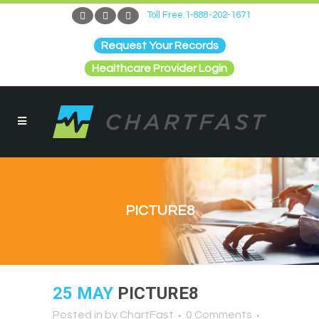
Toll Free:1-888-202-1671
Request Your Records
Healthcare Provider Login
PICTURE8
25 MAY
PICTURE8
Posted in
by
ChartFast
0 Comments