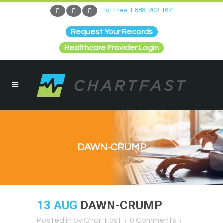
Toll Free:1-888-202-1671
Request Your Records
Healthcare Provider Login
DAWN-CRUMP
13 AUG
DAWN-CRUMP
Posted in
by
ChartFast
0 Comments