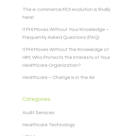
The e-commerce/ROI evolution is finally
here!
If PHI Moves Without Your Knowledge –
Frequently Asked Questions (FAQ)
If PHI Moves Without the Knowledge of
HIM, Who Protects the Interests of Your
Healthcare Organization?
Healthcare – Change Is in the Air
Categories
Audit Services
Healthcare Technology