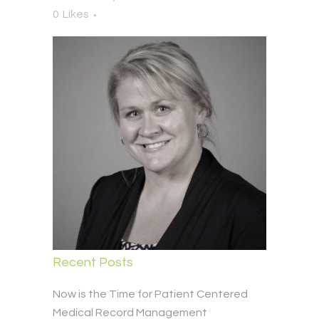
0
Likes
Recent Posts
Now is the Time for Patient Centered
Medical Record Management