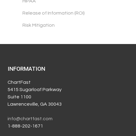
HIPAA
Release of Information (ROI)
Risk Mitigation
INFORMATION
ChartFast
5415 Sugarloaf Parkway
Suite 1100
Lawrenceville, GA 30043
info@chartfast.com
1-888-202-1671