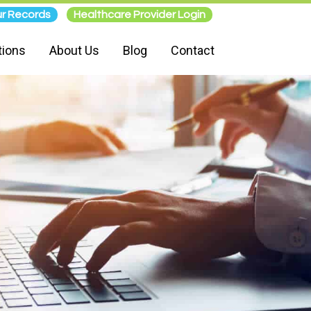
r Records
Healthcare Provider Login
tions
About Us
Blog
Contact