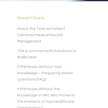
Recent Posts
Now is the Time for Patient
Centered Medical Record
Management
The e-commerce/ROI evolution is
finally here!
If PHI Moves Without Your
Knowledge – Frequently Asked
Questions (FAQ)
If PHI Moves Without the
Knowledge of HIM, Who Protects
the Interests of Your Healthcare
Organization?