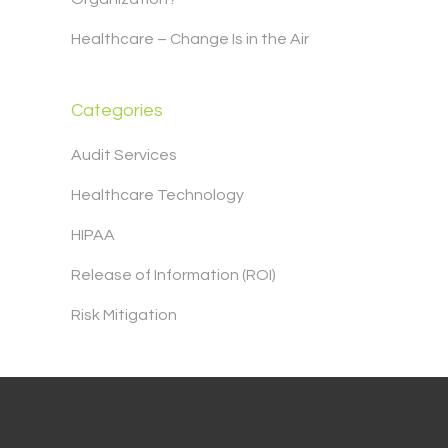
Healthcare – Change Is in the Air
Categories
Audit Services
Healthcare Technology
HIPAA
Release of Information (ROI)
Risk Mitigation