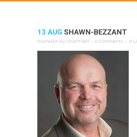
13 AUG
SHAWN-BEZZANT
Posted in
by
ChartFast
0 Comments
0
L