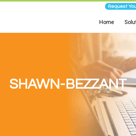
Request You
Home
Solu
SHAWN-BEZZANT