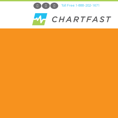
Toll Free:1-888-202-1671