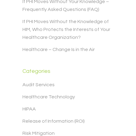
If PHI Moves Without Your Knowledge –
Frequently Asked Questions (FAQ)
If PHI Moves Without the Knowledge of
HIM, Who Protects the Interests of Your
Healthcare Organization?
Healthcare – Change Is in the Air
Categories
Audit Services
Healthcare Technology
HIPAA
Release of Information (ROI)
Risk Mitigation