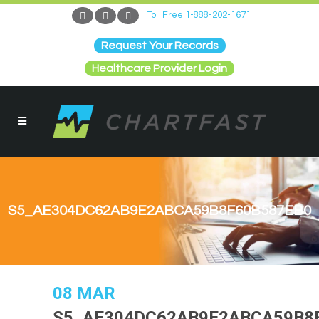
Toll Free:1-888-202-1671
Request Your Records
Healthcare Provider Login
S5_AE304DC62AB9E2ABCA59B8F60B587EB0
08 MAR
S5_AE304DC62AB9E2ABCA59B8