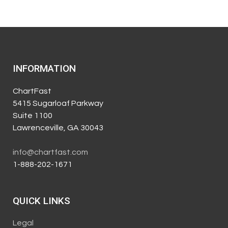
INFORMATION
ChartFast
5415 Sugarloaf Parkway
Suite 1100
Lawrenceville, GA 30043
info@chartfast.com
1-888-202-1671
QUICK LINKS
Legal