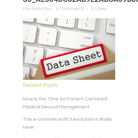
Posted in
by
0 Comments
0
Likes
Recent Posts
Now is the Time for Patient Centered
Medical Record Management
The e-commerce/ROI evolution is finally
here!