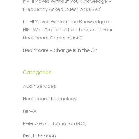
If PHI Moves Without Your Knowledge –
Frequently Asked Questions (FAQ)
If PHI Moves Without the Knowledge of
HIM, Who Protects the Interests of Your
Healthcare Organization?
Healthcare – Change Is in the Air
Categories
Audit Services
Healthcare Technology
HIPAA
Release of Information (ROI)
Risk Mitigation