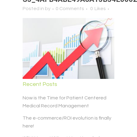
Posted in
by
0 Comments
0
Likes
Recent Posts
Now is the Time for Patient Centered
Medical Record Management
The e-commerce/ROI evolution is finally
here!