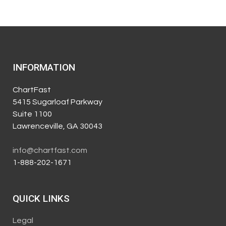
INFORMATION
ChartFast
5415 Sugarloaf Parkway
Suite 1100
Lawrenceville, GA 30043
info@chartfast.com
1-888-202-1671
QUICK LINKS
Legal