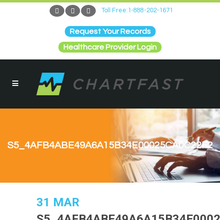
Toll Free:1-888-202-1671
Request Your Records
Healthcare Provider Login
S5_4AFB4ABE49A6A15B34E00025CA0C22F2
31 MAR
S5_4AFB4ABE49A6A15B34E000