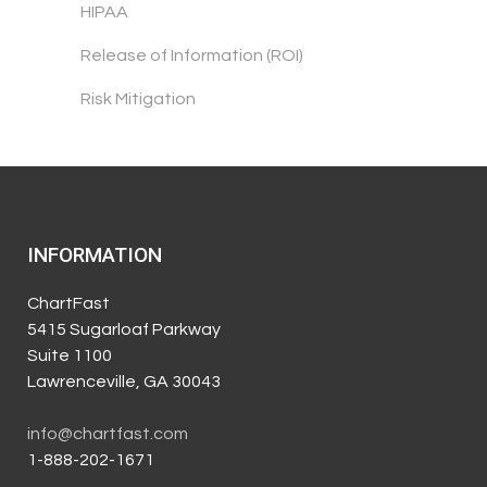
HIPAA
Release of Information (ROI)
Risk Mitigation
INFORMATION
ChartFast
5415 Sugarloaf Parkway
Suite 1100
Lawrenceville, GA 30043
info@chartfast.com
1-888-202-1671