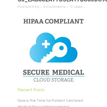
Posted in
by
0 Comments
0
Likes
Recent Posts
Now is the Time for Patient Centered
Medical Record Management