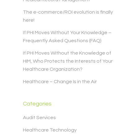
The e-commerce/ROI evolution is finally
here!
If PHI Moves Without Your Knowledge –
Frequently Asked Questions (FAQ)
If PHI Moves Without the Knowledge of
HIM, Who Protects the Interests of Your
Healthcare Organization?
Healthcare – Change Is in the Air
Categories
Audit Services
Healthcare Technology