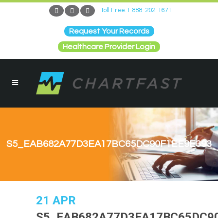
Toll Free:1-888-202-1671
Request Your Records
Healthcare Provider Login
S5_EAB682A77D3EA17BC65DC90F1EE9E393
21 APR
S5_EAB682A77D3EA17BC65DC9