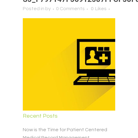
Posted in
by
0 Comments
0
Likes
Recent Posts
Now is the Time for Patient Centered
Medical Record Management