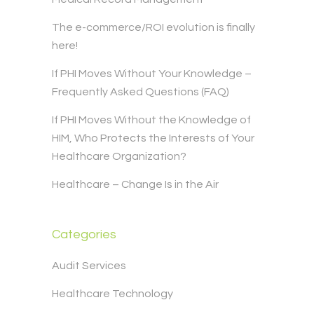
The e-commerce/ROI evolution is finally
here!
If PHI Moves Without Your Knowledge –
Frequently Asked Questions (FAQ)
If PHI Moves Without the Knowledge of
HIM, Who Protects the Interests of Your
Healthcare Organization?
Healthcare – Change Is in the Air
Categories
Audit Services
Healthcare Technology