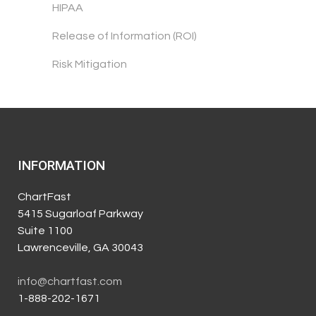
HIPAA
Release of Information (ROI)
Risk Mitigation
INFORMATION
ChartFast
5415 Sugarloaf Parkway
Suite 1100
Lawrenceville, GA 30043
info@chartfast.com
1-888-202-1671