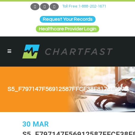
Toll Free:1-888-202-1671
Request Your Records
Healthcare Provider Login
S5_F797147F56912587FFCF38F8178E9270
30 MAR
S5_F797147F56912587FFCF38F